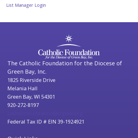
List Manager Login
The Catholic Foundation for the Diocese of
Green Bay, Inc.
1825 Riverside Drive
Melania Hall
Green Bay, WI 54301
920-272-8197
catholicfoundation@cfgbwi.org
Federal Tax ID # EIN 39-1924921