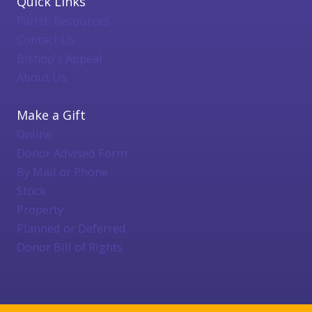
Quick Links
Parish Resources
Contact Us
Bishop's Appeal
About Us
Make a Gift
Online
Donor Advised Form
By Mail or Phone
Stock
Property
Planned or Deferred
Donor Bill of Rights