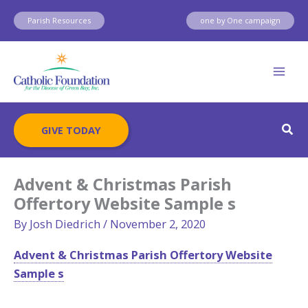
Skip
Parish Resources
one by One campaign
to
content
Sear
GIVE TODAY
Advent & Christmas Parish
Offertory Website Sample s
By
Josh Diedrich
/
November 2, 2020
Advent & Christmas Parish Offertory Website
Sample s