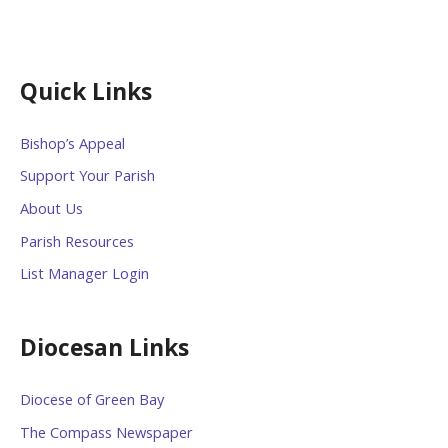
Quick Links
Bishop’s Appeal
Support Your Parish
About Us
Parish Resources
List Manager Login
Diocesan Links
Diocese of Green Bay
The Compass Newspaper