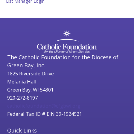
List Manager Login
The Catholic Foundation for the Diocese of
Green Bay, Inc.
1825 Riverside Drive
Melania Hall
Green Bay, WI 54301
920-272-8197
catholicfoundation@cfgbwi.org
Federal Tax ID # EIN 39-1924921
Quick Links