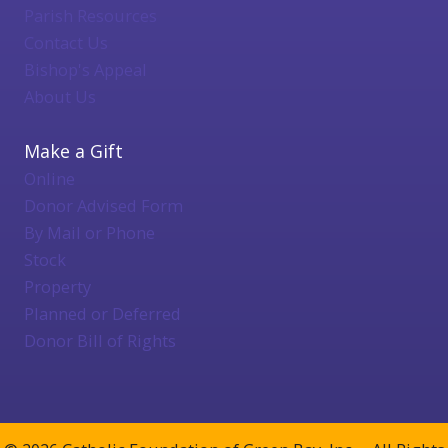
Parish Resources
Contact Us
Bishop's Appeal
About Us
Make a Gift
Online
Donor Advised Form
By Mail or Phone
Stock
Property
Planned or Deferred
Donor Bill of Rights