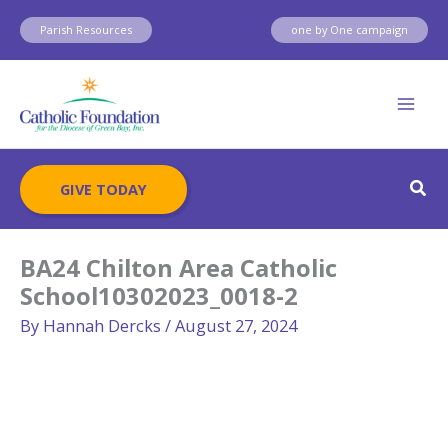
Skip
Parish Resources
one by One campaign
to
content
Sear
GIVE TODAY
BA24 Chilton Area Catholic
School10302023_0018-2
By
Hannah Dercks
/
August 27, 2024