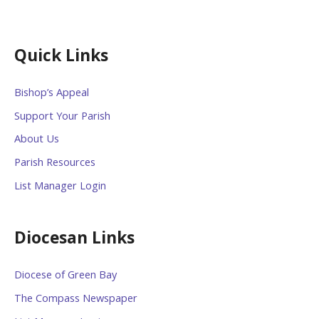
Quick Links
Bishop’s Appeal
Support Your Parish
About Us
Parish Resources
List Manager Login
Diocesan Links
Diocese of Green Bay
The Compass Newspaper