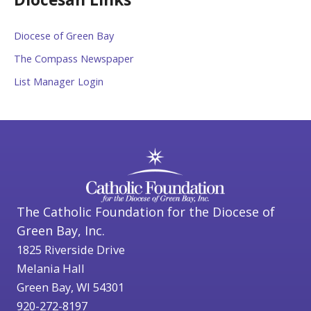
Diocese of Green Bay
The Compass Newspaper
List Manager Login
The Catholic Foundation for the Diocese of
Green Bay, Inc.
1825 Riverside Drive
Melania Hall
Green Bay, WI 54301
920-272-8197