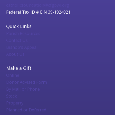
catholicfoundation@cfgbwi.org
Federal Tax ID # EIN 39-1924921
Quick Links
Parish Resources
Contact Us
Bishop's Appeal
About Us
Make a Gift
Online
Donor Advised Form
By Mail or Phone
Stock
Property
Planned or Deferred