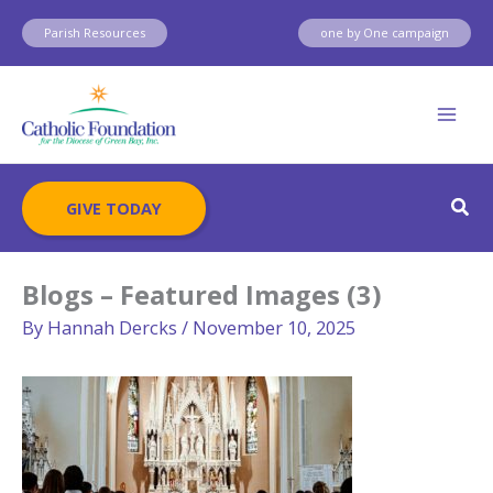
Skip
Parish Resources
one by One campaign
to
content
Sear
GIVE TODAY
Blogs – Featured Images (3)
By
Hannah Dercks
/
November 10, 2025