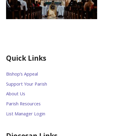
Quick Links
Bishop’s Appeal
Support Your Parish
About Us
Parish Resources
List Manager Login
Diocesan Links