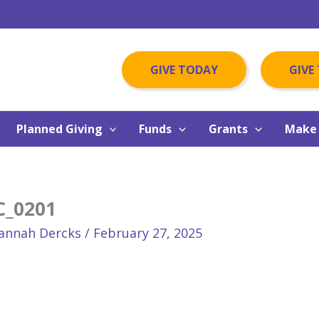
GIVE TODAY
GIVE
Planned Giving
Funds
Grants
Make 
C_0201
annah Dercks
/
February 27, 2025