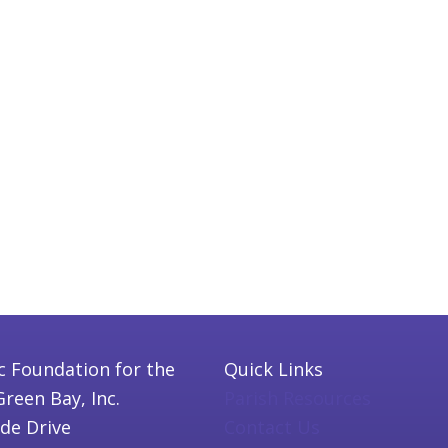
c Foundation for the
Quick Links
Green Bay, Inc.
Parish Resources
ide Drive
Contact Us