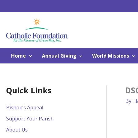
Skip
to
content
Home
Annual Giving
World Missions
DS
Quick Links
By
H
Bishop’s Appeal
Support Your Parish
About Us