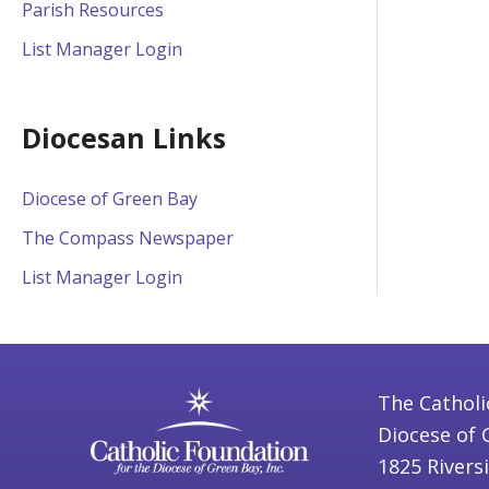
Parish Resources
List Manager Login
Diocesan Links
Diocese of Green Bay
The Compass Newspaper
List Manager Login
The Catholi
Diocese of 
1825 Rivers