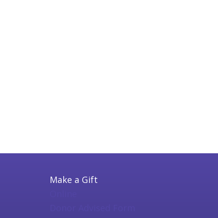
Make a Gift
Online
Donor Advised Form