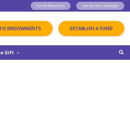
Parish Resources
one by One campaign
 TO ENDOWMENTS
ESTABLISH A FUND
Sear
a Gift