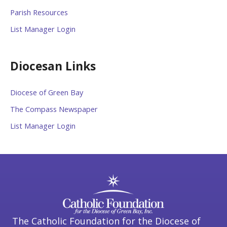
Parish Resources
List Manager Login
Diocesan Links
Diocese of Green Bay
The Compass Newspaper
List Manager Login
The Catholic Foundation for the Diocese of