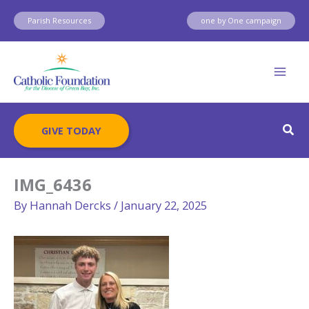
Skip
Parish Resources
one by One campaign
to
content
Sear
GIVE TODAY
IMG_6436
By
Hannah Dercks
/
January 22, 2025