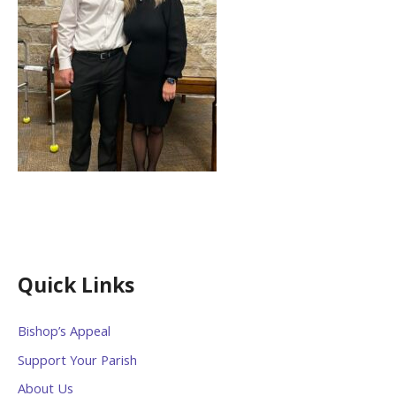
Quick Links
Bishop’s Appeal
Support Your Parish
About Us