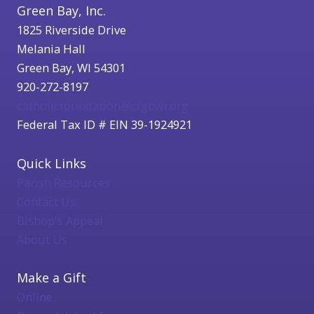
Green Bay, Inc.
1825 Riverside Drive
Melania Hall
Green Bay, WI 54301
920-272-8197
catholicfoundation@cfgbwi.org
Federal Tax ID # EIN 39-1924921
Quick Links
Parish Resources
Contact Us
Bishop's Appeal
About Us
Make a Gift
Online