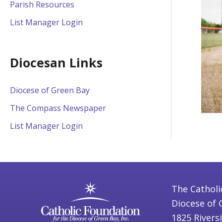
Parish Resources
List Manager Login
Diocesan Links
Diocese of Green Bay
The Compass Newspaper
List Manager Login
The Catholi
Diocese of 
1825 Rivers