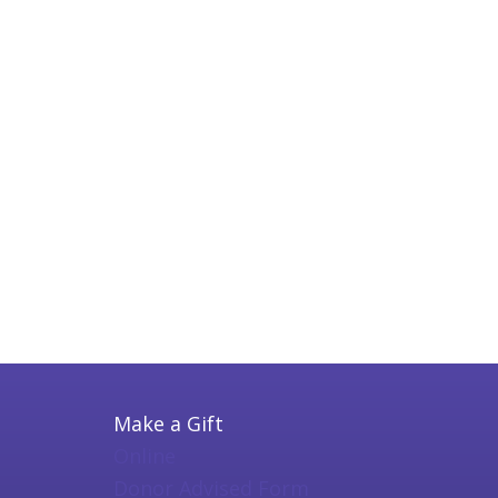
Make a Gift
Online
Donor Advised Form