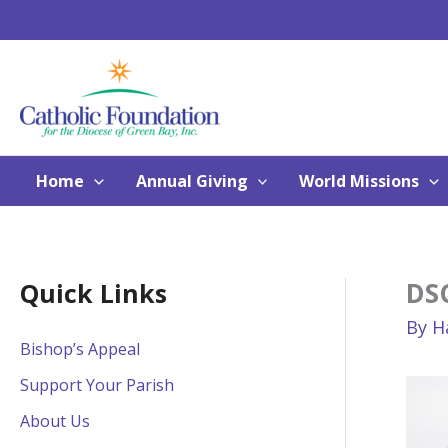
Skip
to
content
Home
Annual Giving
World Missions
DS
Quick Links
By
H
Bishop’s Appeal
Support Your Parish
About Us