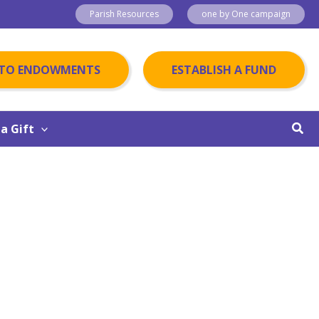
Parish Resources
one by One campaign
 TO ENDOWMENTS
ESTABLISH A FUND
Sear
a Gift