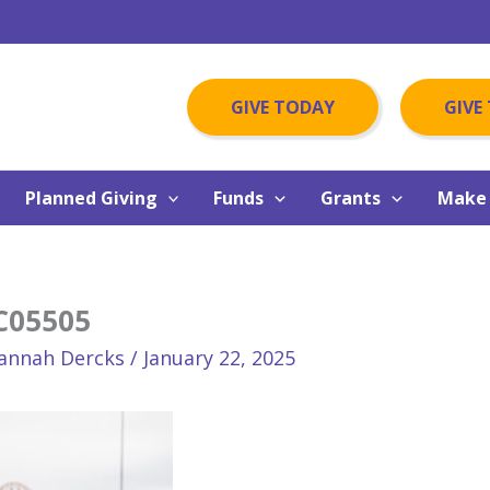
GIVE TODAY
GIVE
Planned Giving
Funds
Grants
Make 
C05505
annah Dercks
/
January 22, 2025