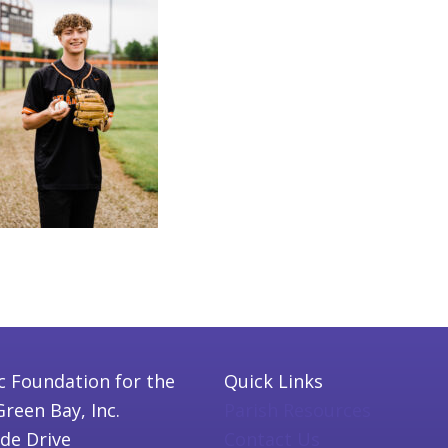
c Foundation for the
Quick Links
Green Bay, Inc.
Parish Resources
ide Drive
Contact Us