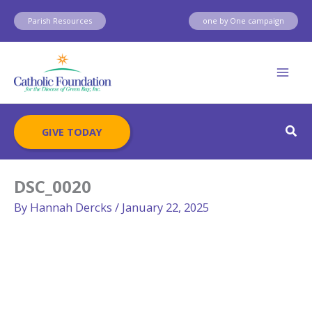
Skip
Parish Resources
one by One campaign
to
content
Sear
GIVE TODAY
DSC_0020
By
Hannah Dercks
/
January 22, 2025