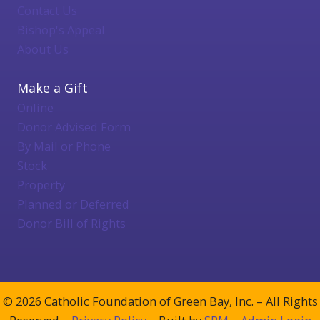
Contact Us
Bishop's Appeal
About Us
Make a Gift
Online
Donor Advised Form
By Mail or Phone
Stock
Property
Planned or Deferred
Donor Bill of Rights
© 2026 Catholic Foundation of Green Bay, Inc. – All Rights