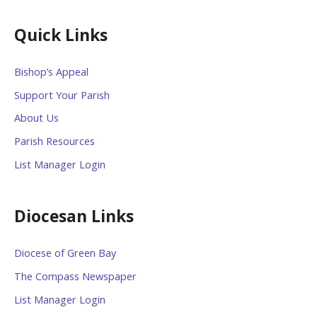
Quick Links
Bishop’s Appeal
Support Your Parish
About Us
Parish Resources
List Manager Login
Diocesan Links
Diocese of Green Bay
The Compass Newspaper
List Manager Login