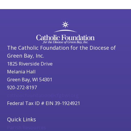
The Catholic Foundation for the Diocese of
Green Bay, Inc.
1825 Riverside Drive
Melania Hall
Green Bay, WI 54301
920-272-8197
catholicfoundation@cfgbwi.org
Federal Tax ID # EIN 39-1924921
Quick Links
Parish Resources