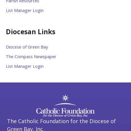
Parish Resources
List Manager Login
Diocesan Links
Diocese of Green Bay
The Compass Newspaper
List Manager Login
The Catholic Foundation for the Diocese of
Green Bay, Inc.