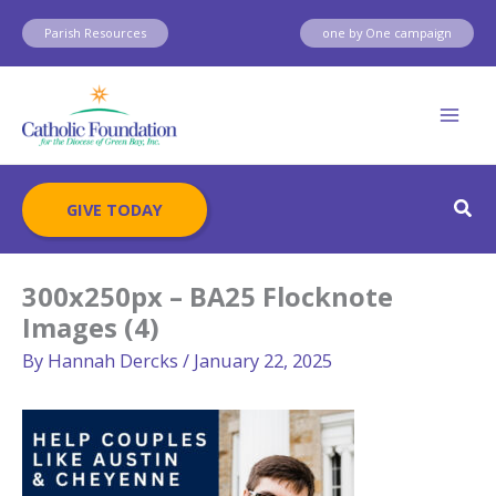
Skip
Parish Resources
one by One campaign
to
content
Sear
GIVE TODAY
300x250px – BA25 Flocknote
Images (4)
By
Hannah Dercks
/
January 22, 2025