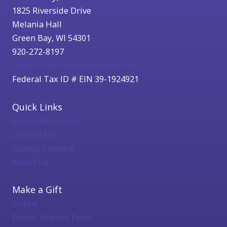
1825 Riverside Drive
Melania Hall
Green Bay, WI 54301
920-272-8197
catholicfoundation@cfgbwi.org
Federal Tax ID # EIN 39-1924921
Quick Links
Parish Resources
Contact Us
Bishop's Appeal
About Us
Make a Gift
Online
Donor Advised Form