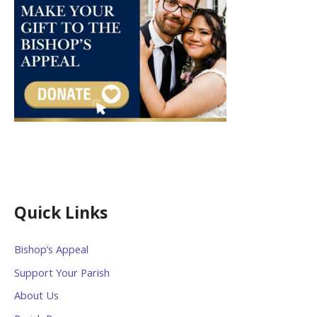
Quick Links
Bishop’s Appeal
Support Your Parish
About Us