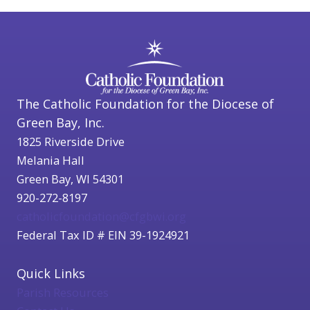
The Catholic Foundation for the Diocese of
Green Bay, Inc.
1825 Riverside Drive
Melania Hall
Green Bay, WI 54301
920-272-8197
catholicfoundation@cfgbwi.org
Federal Tax ID # EIN 39-1924921
Quick Links
Parish Resources