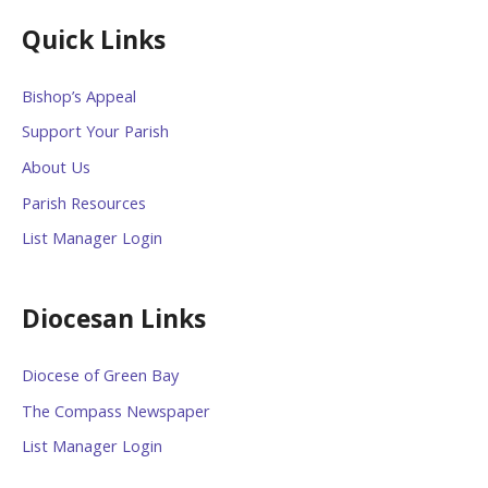
Quick Links
Bishop’s Appeal
Support Your Parish
About Us
Parish Resources
List Manager Login
Diocesan Links
Diocese of Green Bay
The Compass Newspaper
List Manager Login