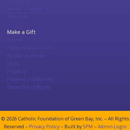
Contact Us
Bishop's Appeal
About Us
Make a Gift
Online
Donor Advised Form
By Mail or Phone
Stock
Property
Planned or Deferred
Donor Bill of Rights
© 2026 Catholic Foundation of Green Bay, Inc. – All Rights
Reserved –
Privacy Policy
– Built by
SPM
–
Admin Login