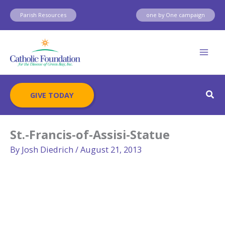
Skip
Parish Resources
one by One campaign
to
content
Sear
GIVE TODAY
St.-Francis-of-Assisi-Statue
By
Josh Diedrich
/
August 21, 2013