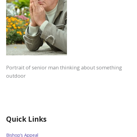
Portrait of senior man thinking about something
outdoor
Quick Links
Bishop’s Appeal