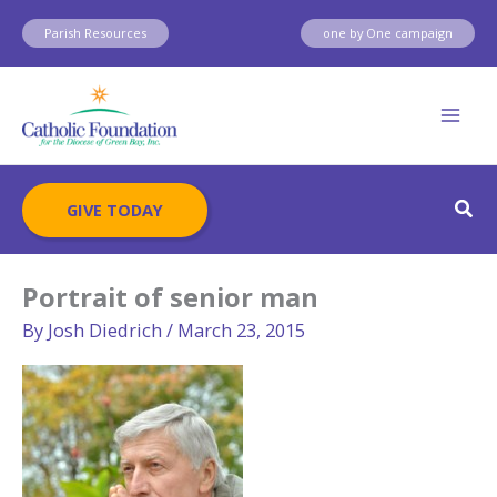
Skip
Parish Resources
one by One campaign
to
content
Sear
GIVE TODAY
Portrait of senior man
By
Josh Diedrich
/
March 23, 2015