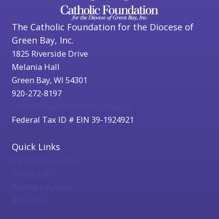
The Catholic Foundation for the Diocese of
Green Bay, Inc.
1825 Riverside Drive
Melania Hall
Green Bay, WI 54301
920-272-8197
catholicfoundation@cfgbwi.org
Federal Tax ID # EIN 39-1924921
Quick Links
Parish Resources
Contact Us
Bishop's Appeal
About Us