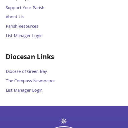
Support Your Parish
About Us
Parish Resources
List Manager Login
Diocesan Links
Diocese of Green Bay
The Compass Newspaper
List Manager Login