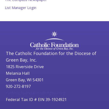
List Manager Login
The Catholic Foundation for the Diocese of
Green Bay, Inc.
1825 Riverside Drive
Melania Hall
Green Bay, WI 54301
920-272-8197
catholicfoundation@cfgbwi.org
Federal Tax ID # EIN 39-1924921