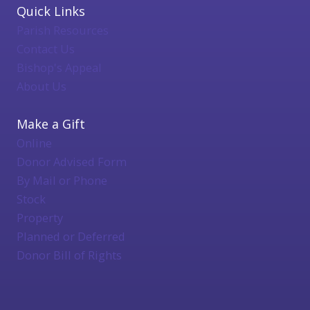
Quick Links
Parish Resources
Contact Us
Bishop's Appeal
About Us
Make a Gift
Online
Donor Advised Form
By Mail or Phone
Stock
Property
Planned or Deferred
Donor Bill of Rights