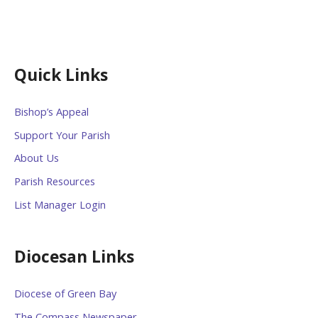
Quick Links
Bishop’s Appeal
Support Your Parish
About Us
Parish Resources
List Manager Login
Diocesan Links
Diocese of Green Bay
The Compass Newspaper