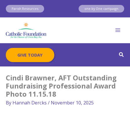
Skip
Parish Resources
one by One campaign
to
content
Sear
GIVE TODAY
Cindi Brawner, AFT Outstanding
Fundraising Professional Award
Photo 11.15.18
By
Hannah Dercks
/
November 10, 2025