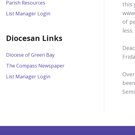
Parish Resources
this
www.
List Manager Login
of p
less.
Diocesan Links
Deac
Diocese of Green Bay
Frid
The Compass Newspaper
Over
List Manager Login
been
Semi