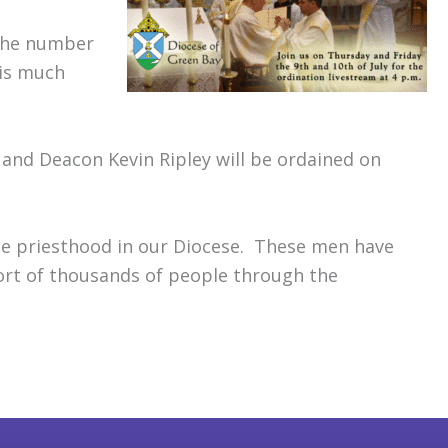
 the number
 is much
 and Deacon Kevin Ripley will be ordained on
he priesthood in our Diocese. These men have
ort of thousands of people through the