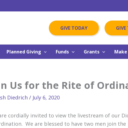
GIVE TODAY
GIVE
Planned Giving
Funds
Grants
Make 
in Us for the Rite of Ordin
osh Diedrich
/
July 6, 2020
are cordially invited to view the livestream of our D
rdination. We are blessed to have two men join the