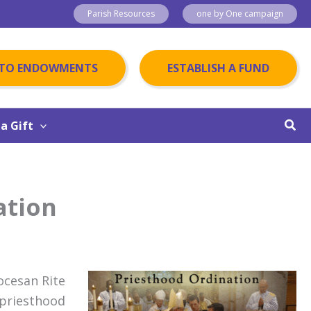
Parish Resources
one by One campaign
 TO ENDOWMENTS
ESTABLISH A FUND
Sear
a Gift
ation
iocesan Rite
 priesthood