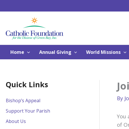
Skip
to
content
Home
Annual Giving
World Missions
Jo
Quick Links
By
J
Bishop’s Appeal
Support Your Parish
You 
About Us
of O