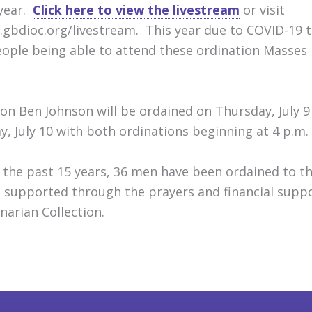
 year.
Click here to view the livestream
or visit
gbdioc.org/livestream. This year due to COVID-19
eople being able to attend these ordination Masses
on Ben Johnson will be ordained on Thursday, July 9
ay, July 10 with both ordinations beginning at 4 p.m.
 the past 15 years, 36 men have been ordained to t
 supported through the prayers and financial supp
narian Collection.