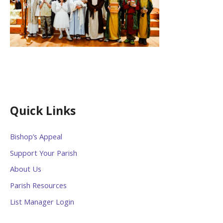
Quick Links
Bishop’s Appeal
Support Your Parish
About Us
Parish Resources
List Manager Login