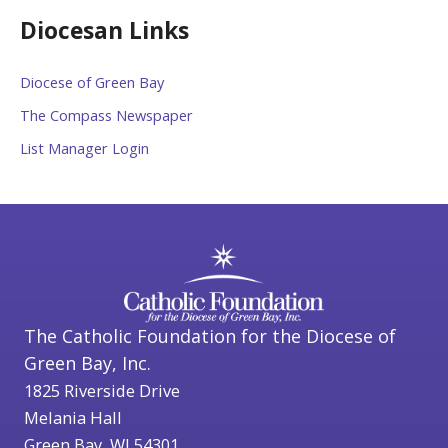
Diocesan Links
Diocese of Green Bay
The Compass Newspaper
List Manager Login
The Catholic Foundation for the Diocese of
Green Bay, Inc.
1825 Riverside Drive
Melania Hall
Green Bay, WI 54301