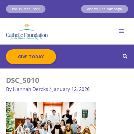
Skip
Parish Resources
one by One campaign
to
content
Sear
GIVE TODAY
DSC_5010
By
Hannah Dercks
/
January 12, 2026