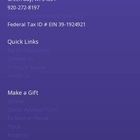
920-272-8197
catholicfoundation@cfgbwi.org
Federal Tax ID # EIN 39-1924921
Quick Links
Parish Resources
Contact Us
Bishop's Appeal
About Us
Make a Gift
Online
Donor Advised Form
By Mail or Phone
Stock
Property