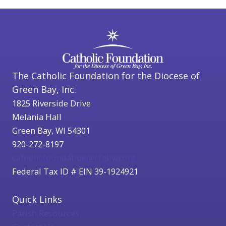
The Catholic Foundation for the Diocese of
Green Bay, Inc.
1825 Riverside Drive
Melania Hall
Green Bay, WI 54301
920-272-8197
catholicfoundation@cfgbwi.org
Federal Tax ID # EIN 39-1924921
Quick Links
Parish Resources