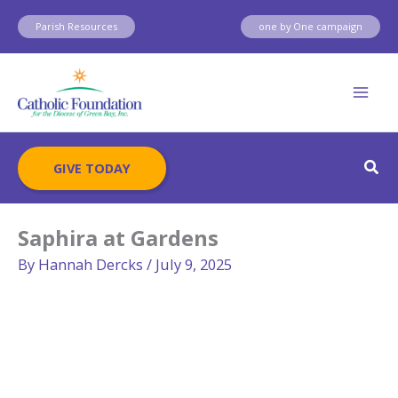
Skip
Parish Resources
one by One campaign
to
content
Sear
GIVE TODAY
Saphira at Gardens
By
Hannah Dercks
/
July 9, 2025