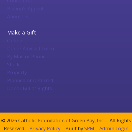
Contact Us
Bishop's Appeal
About Us
Make a Gift
Online
Donor Advised Form
By Mail or Phone
Stock
Property
Planned or Deferred
Donor Bill of Rights
© 2026 Catholic Foundation of Green Bay, Inc. – All Rights
Reserved –
Privacy Policy
– Built by
SPM
–
Admin Login