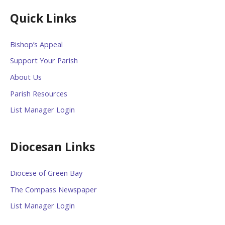
Quick Links
Bishop’s Appeal
Support Your Parish
About Us
Parish Resources
List Manager Login
Diocesan Links
Diocese of Green Bay
The Compass Newspaper
List Manager Login