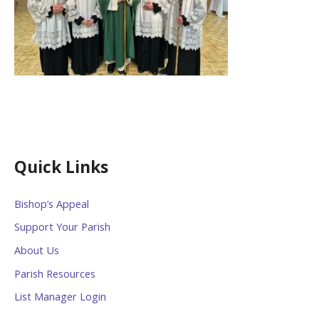
Quick Links
Bishop’s Appeal
Support Your Parish
About Us
Parish Resources
List Manager Login