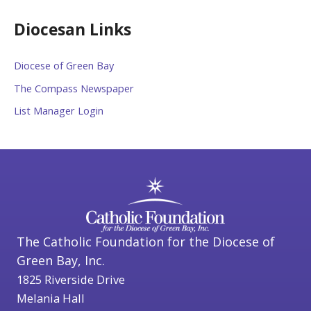
Diocesan Links
Diocese of Green Bay
The Compass Newspaper
List Manager Login
The Catholic Foundation for the Diocese of
Green Bay, Inc.
1825 Riverside Drive
Melania Hall