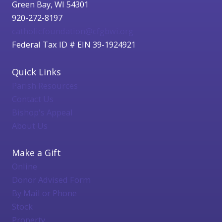
Green Bay, WI 54301
920-272-8197
catholicfoundation@cfgbwi.org
Federal Tax ID # EIN 39-1924921
Quick Links
Parish Resources
Contact Us
Bishop's Appeal
About Us
Make a Gift
Online
Donor Advised Form
By Mail or Phone
Stock
Property