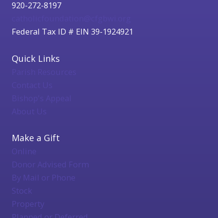
920-272-8197
catholicfoundation@cfgbwi.org
Federal Tax ID # EIN 39-1924921
Quick Links
Parish Resources
Contact Us
Bishop's Appeal
About Us
Make a Gift
Online
Donor Advised Form
By Mail or Phone
Stock
Property
Planned or Deferred