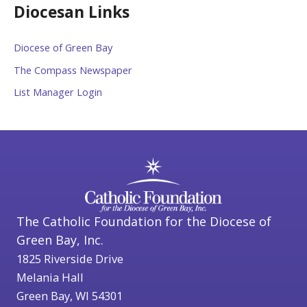
Diocesan Links
Diocese of Green Bay
The Compass Newspaper
List Manager Login
The Catholic Foundation for the Diocese of
Green Bay, Inc.
1825 Riverside Drive
Melania Hall
Green Bay, WI 54301