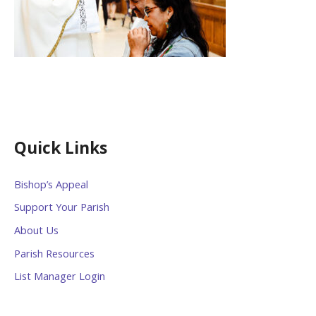
Quick Links
Bishop’s Appeal
Support Your Parish
About Us
Parish Resources
List Manager Login