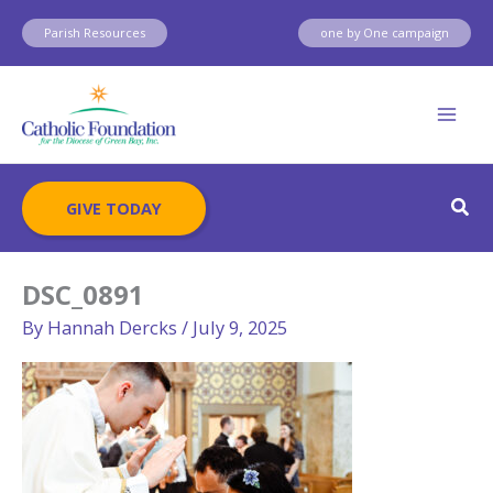
Skip
Parish Resources
one by One campaign
to
content
Sear
GIVE TODAY
DSC_0891
By
Hannah Dercks
/
July 9, 2025