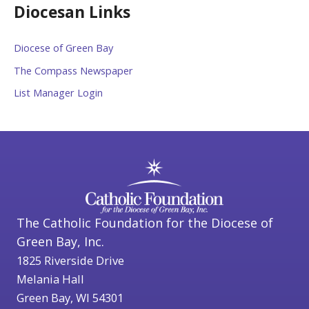
Diocesan Links
Diocese of Green Bay
The Compass Newspaper
List Manager Login
The Catholic Foundation for the Diocese of
Green Bay, Inc.
1825 Riverside Drive
Melania Hall
Green Bay, WI 54301