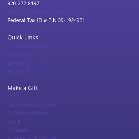
920-272-8197
catholicfoundation@cfgbwi.org
Federal Tax ID # EIN 39-1924921
Quick Links
Parish Resources
Contact Us
Bishop's Appeal
About Us
Make a Gift
Online
Donor Advised Form
By Mail or Phone
Stock
Property
Planned or Deferred