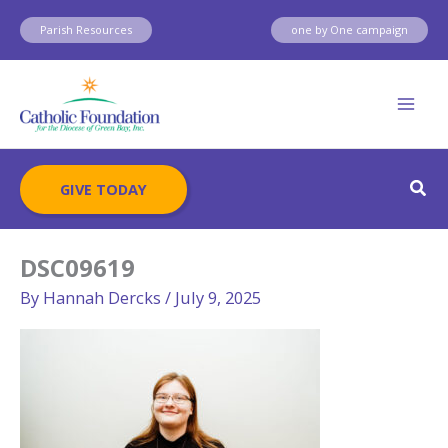
Skip
Parish Resources
one by One campaign
to
content
Sear
GIVE TODAY
DSC09619
By
Hannah Dercks
/
July 9, 2025