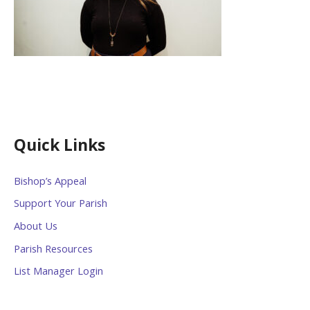
Quick Links
Bishop’s Appeal
Support Your Parish
About Us
Parish Resources
List Manager Login