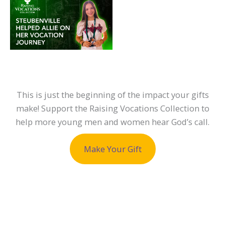
This is just the beginning of the impact your gifts
make! Support the Raising Vocations Collection to
help more young men and women hear God’s call.
Make Your Gift