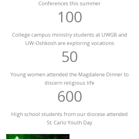
Conferences this summer
100
College campus ministry students at UWGB and
UW-Oshkosh are exploring vocations
50
Young women attended the Magdalene Dinner to
discern religious life
600
High school students from our diocese attended
St. Carlo Youth Day