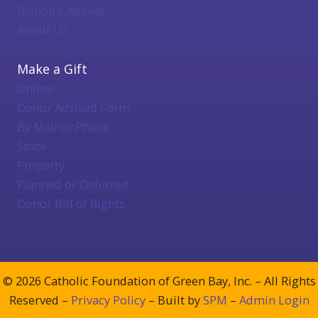
Bishop's Appeal
About Us
Make a Gift
Online
Donor Advised Form
By Mail or Phone
Stock
Property
Planned or Deferred
Donor Bill of Rights
© 2026 Catholic Foundation of Green Bay, Inc. – All Rights
Reserved –
Privacy Policy
– Built by
SPM
–
Admin Login