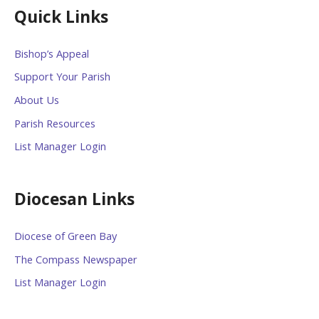
Quick Links
Bishop’s Appeal
Support Your Parish
About Us
Parish Resources
List Manager Login
Diocesan Links
Diocese of Green Bay
The Compass Newspaper
List Manager Login