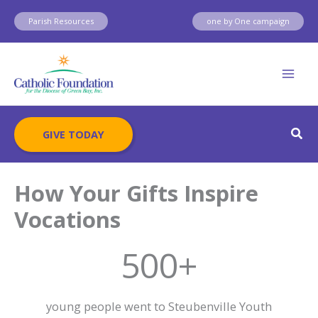
Skip
Parish Resources
one by One campaign
to
content
Sear
GIVE TODAY
How Your Gifts Inspire
Vocations
500+
young people went to Steubenville Youth