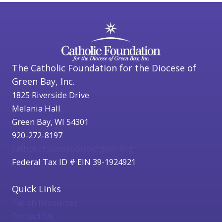
The Catholic Foundation for the Diocese of
Green Bay, Inc.
1825 Riverside Drive
Melania Hall
Green Bay, WI 54301
920-272-8197
catholicfoundation@cfgbwi.org
Federal Tax ID # EIN 39-1924921
Quick Links
Parish Resources
Contact Us