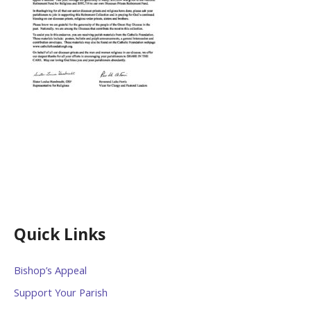
Quick Links
Bishop’s Appeal
Support Your Parish