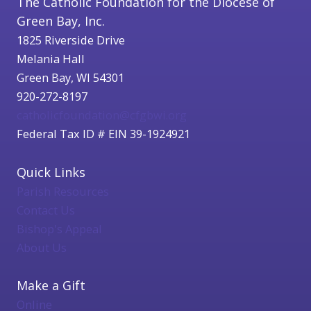
The Catholic Foundation for the Diocese of
Green Bay, Inc.
1825 Riverside Drive
Melania Hall
Green Bay, WI 54301
920-272-8197
catholicfoundation@cfgbwi.org
Federal Tax ID # EIN 39-1924921
Quick Links
Parish Resources
Contact Us
Bishop's Appeal
About Us
Make a Gift
Online