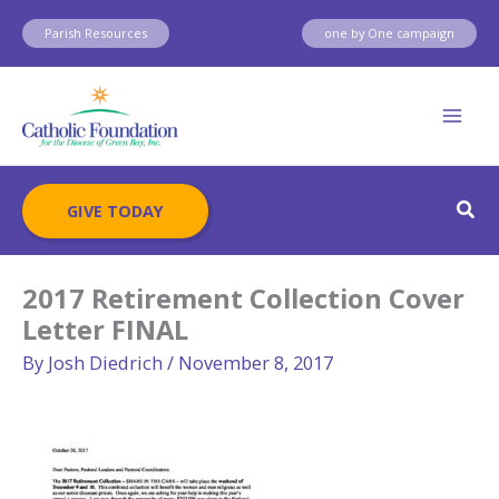
Skip
Parish Resources
one by One campaign
to
content
Sear
GIVE TODAY
2017 Retirement Collection Cover
Letter FINAL
By
Josh Diedrich
/
November 8, 2017