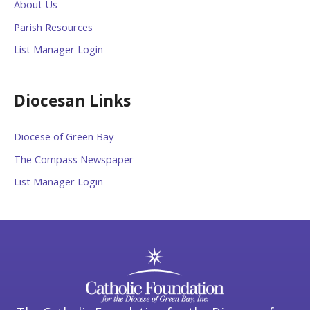
About Us
Parish Resources
List Manager Login
Diocesan Links
Diocese of Green Bay
The Compass Newspaper
List Manager Login