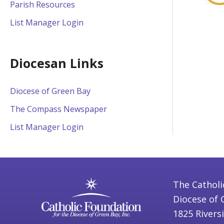
Parish Resources
List Manager Login
Diocesan Links
Diocese of Green Bay
The Compass Newspaper
List Manager Login
The Catholi
Diocese of 
1825 Rivers