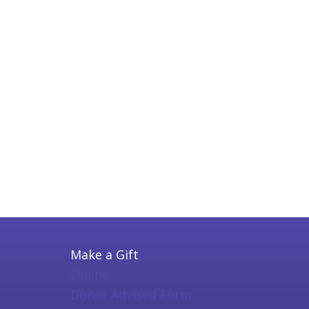
Make a Gift
Online
Donor Advised Form