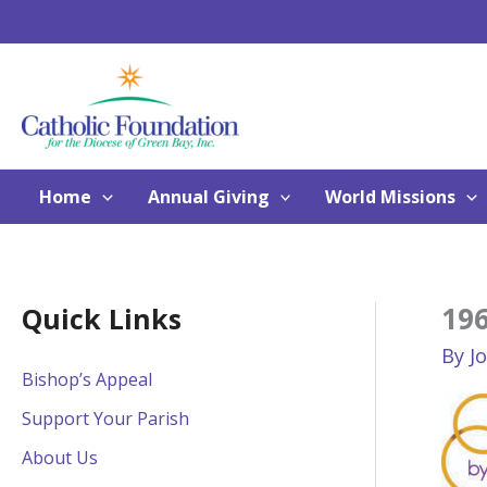
Skip
to
content
Home
Annual Giving
World Missions
19
Quick Links
By
J
Bishop’s Appeal
Support Your Parish
About Us