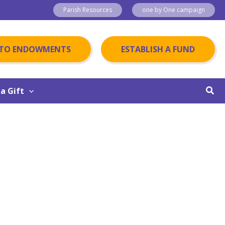
Parish Resources
one by One campaign
 TO ENDOWMENTS
ESTABLISH A FUND
Sear
a Gift