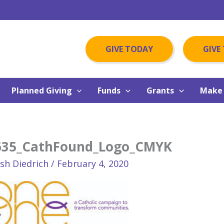
GIVE TODAY
GIVE
Planned Giving
Funds
Grants
Make 
635_CathFound_Logo_CMYK
osh Diedrich
/
February 4, 2020