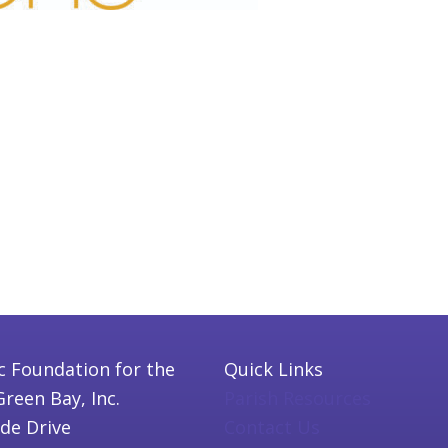
c Foundation for the
Quick Links
Green Bay, Inc.
Parish Resources
ide Drive
Contact Us