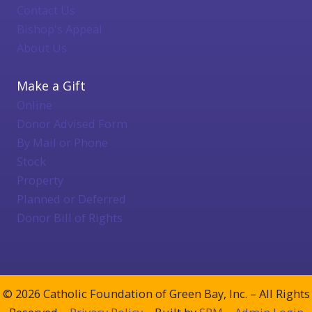
Contact Us
Bishop's Appeal
About Us
Make a Gift
Online
Donor Advised Form
By Mail or Phone
Stock
Property
Planned or Deferred
Donor Bill of Rights
© 2026 Catholic Foundation of Green Bay, Inc. – All Rights