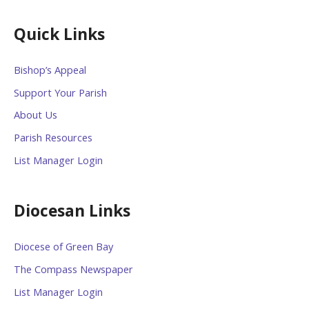
Quick Links
Bishop’s Appeal
Support Your Parish
About Us
Parish Resources
List Manager Login
Diocesan Links
Diocese of Green Bay
The Compass Newspaper
List Manager Login