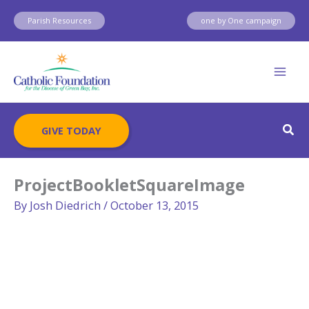
Skip
Parish Resources
one by One campaign
to
content
Sear
GIVE TODAY
ProjectBookletSquareImage
By
Josh Diedrich
/
October 13, 2015