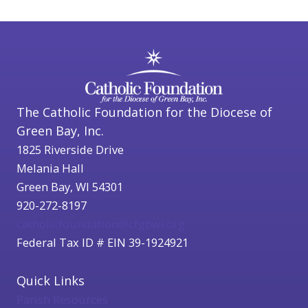
The Catholic Foundation for the Diocese of
Green Bay, Inc.
1825 Riverside Drive
Melania Hall
Green Bay, WI 54301
920-272-8197
catholicfoundation@cfgbwi.org
Federal Tax ID # EIN 39-1924921
Quick Links
Parish Resources