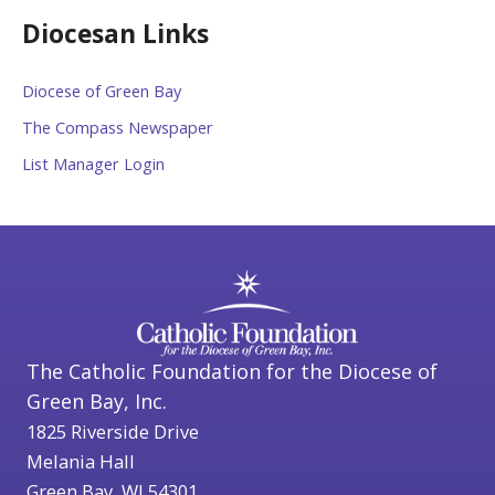
Diocesan Links
Diocese of Green Bay
The Compass Newspaper
List Manager Login
The Catholic Foundation for the Diocese of
Green Bay, Inc.
1825 Riverside Drive
Melania Hall
Green Bay, WI 54301