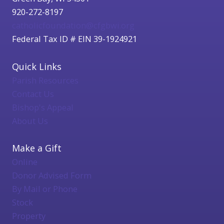
920-272-8197
catholicfoundation@cfgbwi.org
Federal Tax ID # EIN 39-1924921
Quick Links
Parish Resources
Contact Us
Bishop's Appeal
About Us
Make a Gift
Online
Donor Advised Form
By Mail or Phone
Stock
Property