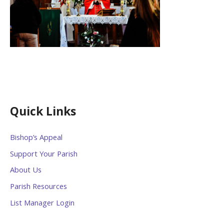
Quick Links
Bishop’s Appeal
Support Your Parish
About Us
Parish Resources
List Manager Login