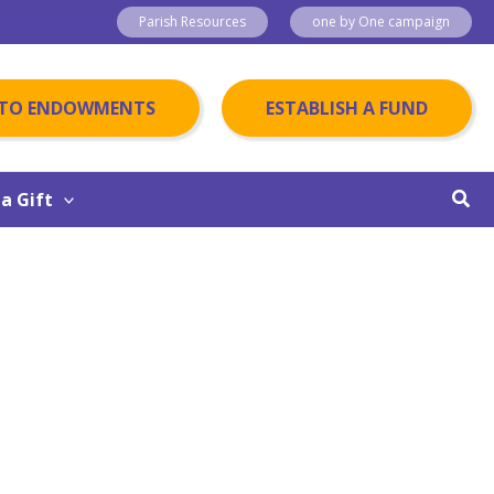
Parish Resources
one by One campaign
 TO ENDOWMENTS
ESTABLISH A FUND
Sear
a Gift