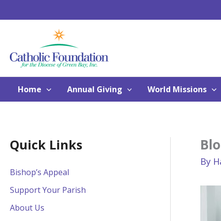
Skip
to
content
Home
Annual Giving
World Missions
Blo
Quick Links
By
H
Bishop’s Appeal
Support Your Parish
About Us