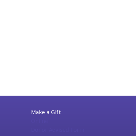
Make a Gift
Online
Donor Advised Form