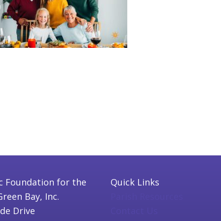
c Foundation for the
Quick Links
Green Bay, Inc.
Parish Resources
ide Drive
Contact Us