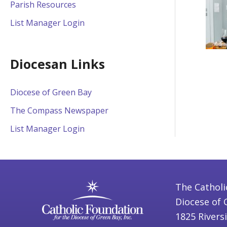
Parish Resources
List Manager Login
Diocesan Links
Diocese of Green Bay
The Compass Newspaper
List Manager Login
The Catholi
Diocese of 
1825 Rivers