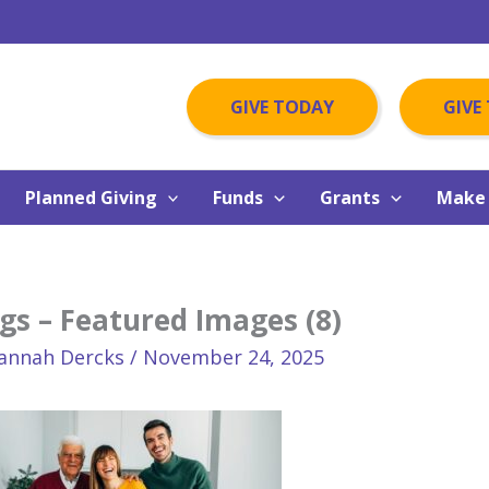
GIVE TODAY
GIVE
Planned Giving
Funds
Grants
Make 
gs – Featured Images (8)
annah Dercks
/
November 24, 2025