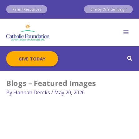
Skip
Parish Resources
one by One campaign
to
content
Sear
GIVE TODAY
Blogs – Featured Images
By
Hannah Dercks
/
May 20, 2026