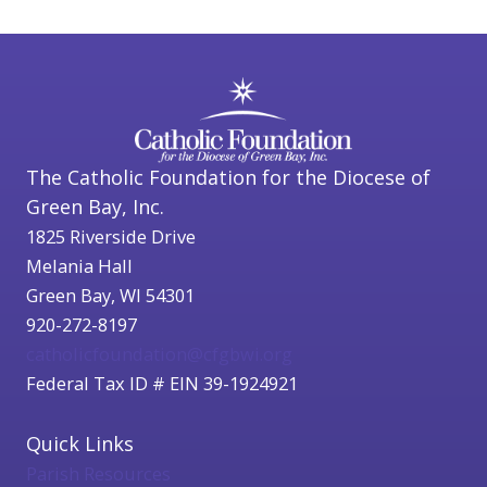
The Catholic Foundation for the Diocese of
Green Bay, Inc.
1825 Riverside Drive
Melania Hall
Green Bay, WI 54301
920-272-8197
catholicfoundation@cfgbwi.org
Federal Tax ID # EIN 39-1924921
Quick Links
Parish Resources