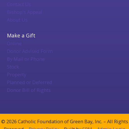
Contact Us
Bishop's Appeal
About Us
Make a Gift
Online
Donor Advised Form
By Mail or Phone
Stock
Property
Planned or Deferred
Donor Bill of Rights
© 2026 Catholic Foundation of Green Bay, Inc. – All Rights