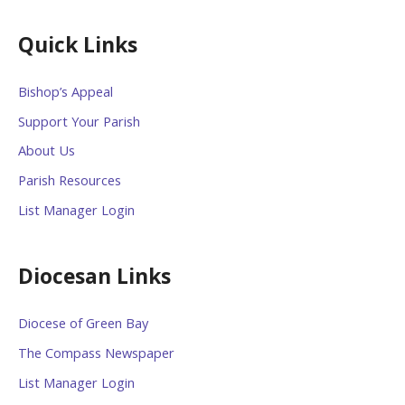
Quick Links
Bishop’s Appeal
Support Your Parish
About Us
Parish Resources
List Manager Login
Diocesan Links
Diocese of Green Bay
The Compass Newspaper
List Manager Login