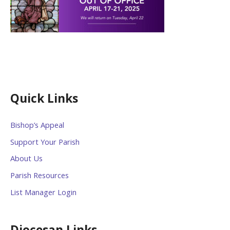
Quick Links
Bishop’s Appeal
Support Your Parish
About Us
Parish Resources
List Manager Login
Diocesan Links