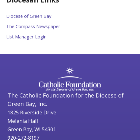
Diocese of Green Bay
The Compass Newspaper
List Manager Login
The Catholic Foundation for the Diocese of
Green Bay, Inc.
1825 Riverside Drive
Melania Hall
Green Bay, WI 54301
920-272-8197