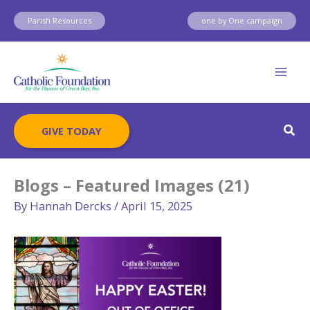
Skip
Parish Resources
one by One campaign
to
content
Sear
GIVE TODAY
Blogs – Featured Images (21)
By
Hannah Dercks
/
April 15, 2025