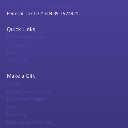
catholicfoundation@cfgbwi.org
Federal Tax ID # EIN 39-1924921
Quick Links
Parish Resources
Contact Us
Bishop's Appeal
About Us
Make a Gift
Online
Donor Advised Form
By Mail or Phone
Stock
Property
Planned or Deferred