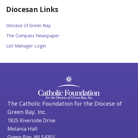
Diocesan Links
Diocese of Green Bay
The Compass Newspaper
List Manager Login
The Catholic Foundation for the Diocese of
Green Bay, Inc.
1825 Riverside Drive
Melania Hall
Green Bay, WI 54301