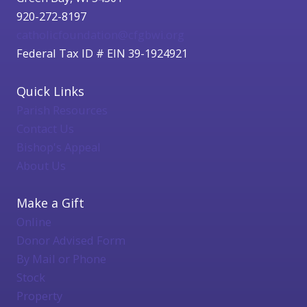
920-272-8197
catholicfoundation@cfgbwi.org
Federal Tax ID # EIN 39-1924921
Quick Links
Parish Resources
Contact Us
Bishop's Appeal
About Us
Make a Gift
Online
Donor Advised Form
By Mail or Phone
Stock
Property