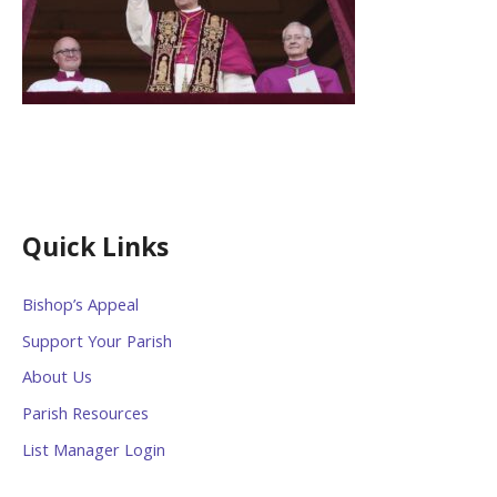
Quick Links
Bishop’s Appeal
Support Your Parish
About Us
Parish Resources
List Manager Login