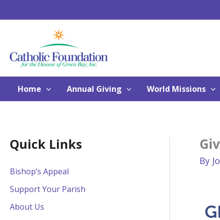
Skip
to
content
Home
Annual Giving
World Missions
Gi
Quick Links
By
J
Bishop’s Appeal
Support Your Parish
About Us