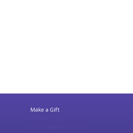
Make a Gift
Online
Donor Advised Form