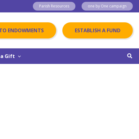
Parish Resources
one by One campaign
 TO ENDOWMENTS
ESTABLISH A FUND
Sear
a Gift