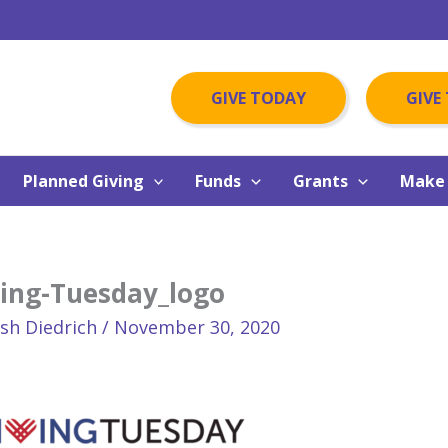
GIVE TODAY
GIVE
Planned Giving
Funds
Grants
Make 
ving-Tuesday_logo
osh Diedrich
/
November 30, 2020