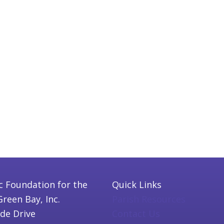
c Foundation for the
Quick Links
Green Bay, Inc.
Parish Resources
ide Drive
Contact Us