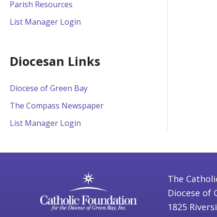
Parish Resources
List Manager Login
Diocesan Links
Diocese of Green Bay
The Compass Newspaper
List Manager Login
The Catholi
Diocese of 
1825 Rivers