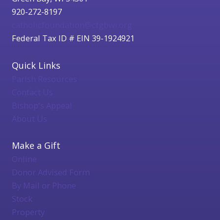
920-272-8197
catholicfoundation@cfgbwi.org
Federal Tax ID # EIN 39-1924921
Quick Links
Parish Resources
Contact Us
Bishop's Appeal
About Us
Make a Gift
Online
Donor Advised Form
By Mail or Phone
Stock
Property