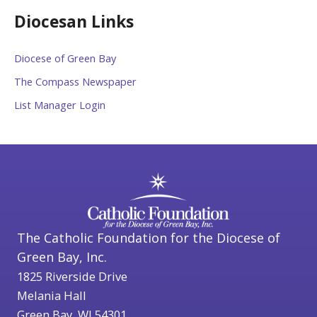
Diocesan Links
Diocese of Green Bay
The Compass Newspaper
List Manager Login
The Catholic Foundation for the Diocese of
Green Bay, Inc.
1825 Riverside Drive
Melania Hall
Green Bay, WI 54301