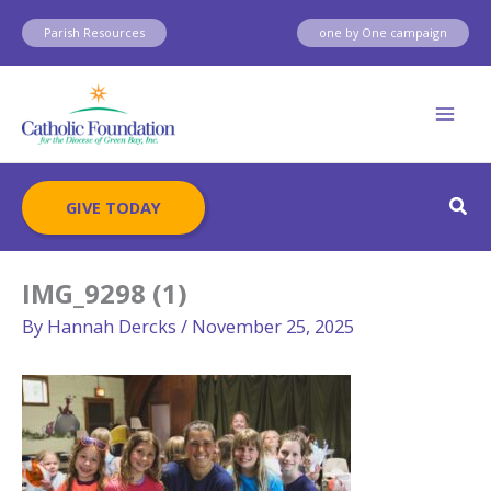
Skip
Parish Resources
one by One campaign
to
content
Sear
GIVE TODAY
IMG_9298 (1)
By
Hannah Dercks
/
November 25, 2025