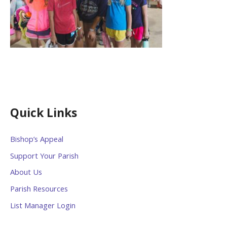
Quick Links
Bishop’s Appeal
Support Your Parish
About Us
Parish Resources
List Manager Login