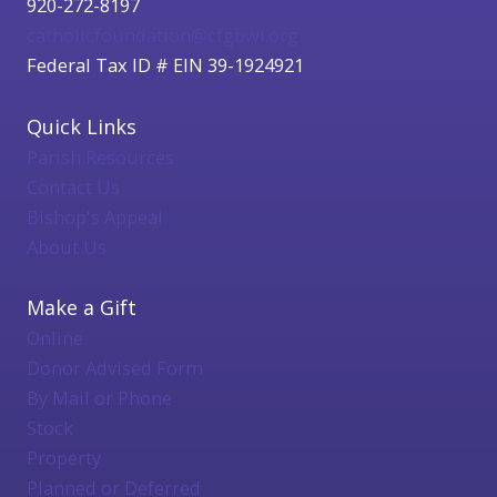
920-272-8197
catholicfoundation@cfgbwi.org
Federal Tax ID # EIN 39-1924921
Quick Links
Parish Resources
Contact Us
Bishop's Appeal
About Us
Make a Gift
Online
Donor Advised Form
By Mail or Phone
Stock
Property
Planned or Deferred