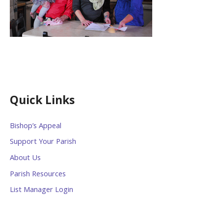
Quick Links
Bishop’s Appeal
Support Your Parish
About Us
Parish Resources
List Manager Login