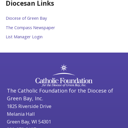
Diocesan Links
Diocese of Green Bay
The Compass Newspaper
List Manager Login
The Catholic Foundation for the Diocese of
Green Bay, Inc.
1825 Riverside Drive
Melania Hall
Green Bay, WI 54301