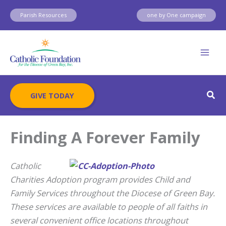
Skip
Parish Resources
one by One campaign
to
content
Sear
GIVE TODAY
Finding A Forever Family
Catholic
Charities Adoption program provides Child and
Family Services throughout the Diocese of Green Bay.
These services are available to people of all faiths in
several convenient office locations throughout