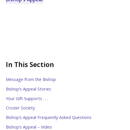
In This Section
Message from the Bishop
Bishop’s Appeal Stories
Your Gift Supports . . .
Crozier Society
Bishop’s Appeal Frequently Asked Questions
Bishop’s Appeal – Video