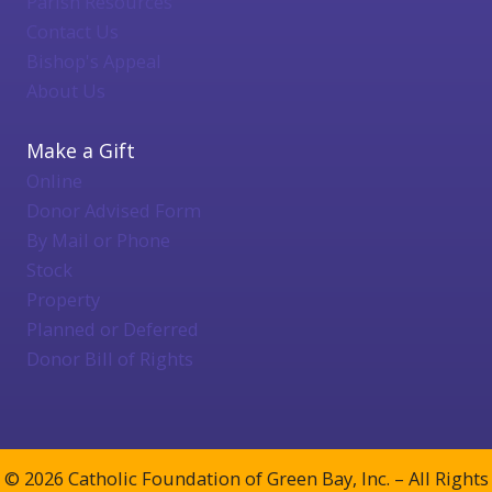
Parish Resources
Contact Us
Bishop's Appeal
About Us
Make a Gift
Online
Donor Advised Form
By Mail or Phone
Stock
Property
Planned or Deferred
Donor Bill of Rights
© 2026 Catholic Foundation of Green Bay, Inc. – All Rights