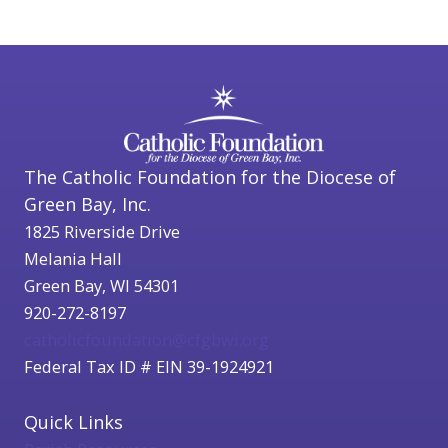
The Catholic Foundation for the Diocese of
Green Bay, Inc.
1825 Riverside Drive
Melania Hall
Green Bay, WI 54301
920-272-8197
catholicfoundation@cfgbwi.org
Federal Tax ID # EIN 39-1924921
Quick Links