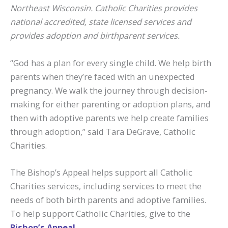
Northeast Wisconsin. Catholic Charities provides
national accredited, state licensed services and
provides adoption and birthparent services.
“God has a plan for every single child. We help birth
parents when they’re faced with an unexpected
pregnancy. We walk the journey through decision-
making for either parenting or adoption plans, and
then with adoptive parents we help create families
through adoption,” said Tara DeGrave, Catholic
Charities.
The Bishop’s Appeal helps support all Catholic
Charities services, including services to meet the
needs of both birth parents and adoptive families.
To help support Catholic Charities, give to the
Bishop’s Appeal
.