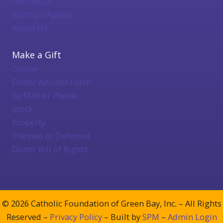
Contact Us
Bishop's Appeal
About Us
Make a Gift
Online
Donor Advised Form
By Mail or Phone
Stock
Property
Planned or Deferred
Donor Bill of Rights
© 2026 Catholic Foundation of Green Bay, Inc. – All Rights
Reserved –
Privacy Policy
– Built by
SPM
–
Admin Login