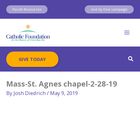
Skip
Parish Resources
one by One campaign
to
content
Sear
GIVE TODAY
Mass-St. Agnes chapel-2-28-19
By
Josh Diedrich
/
May 9, 2019