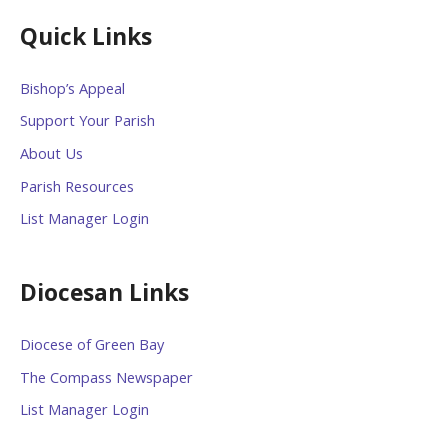
Quick Links
Bishop’s Appeal
Support Your Parish
About Us
Parish Resources
List Manager Login
Diocesan Links
Diocese of Green Bay
The Compass Newspaper
List Manager Login