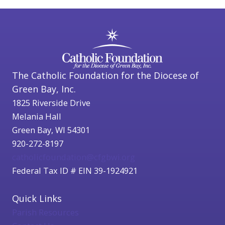
The Catholic Foundation for the Diocese of
Green Bay, Inc.
1825 Riverside Drive
Melania Hall
Green Bay, WI 54301
920-272-8197
catholicfoundation@cfgbwi.org
Federal Tax ID # EIN 39-1924921
Quick Links
Parish Resources