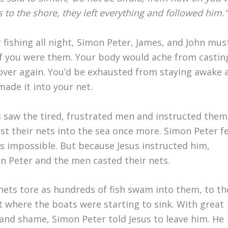
 to the shore, they left everything and followed him.”
r fishing all night, Simon Peter, James, and John mu
 if you were them. Your body would ache from casting
over again. You’d be exhausted from staying awake all
made it into your net.
s saw the tired, frustrated men and instructed them
ast their nets into the sea once more. Simon Peter fe
as impossible. But because Jesus instructed him,
n Peter and the men casted their nets.
nets tore as hundreds of fish swam into them, to th
t where the boats were starting to sink. With great
 and shame, Simon Peter told Jesus to leave him. He