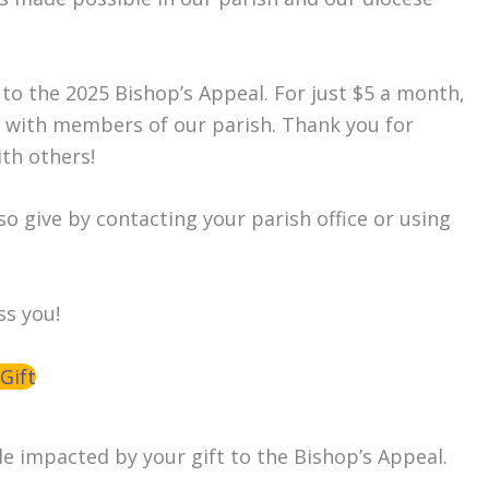
 to the 2025 Bishop’s Appeal. For just $5 a month,
s with members of our parish. Thank you for
ith others!
so give by contacting your parish office or using
ss you!
Gift
le impacted by your gift to the Bishop’s Appeal.