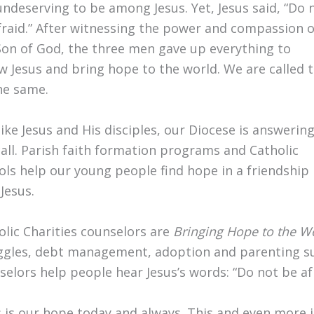
 undeserving to be among Jesus. Yet, Jesus said, “Do 
fraid.” After witnessing the power and compassion o
Son of God, the three men gave up everything to
ow Jesus and bring hope to the world. We are called 
he same.
like Jesus and His disciples, our Diocese is answerin
call. Parish faith formation programs and Catholic
ols help our young people find hope in a friendship
Jesus.
olic Charities counselors are
Bringing Hope to the W
ggles, debt management, adoption and parenting sup
selors help people hear Jesus’s words: “Do not be afr
s is our hope today and always. This and even more 