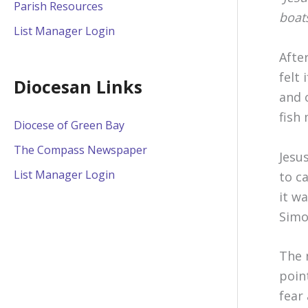
Parish Resources
boats
List Manager Login
Afte
felt
Diocesan Links
and 
fish 
Diocese of Green Bay
The Compass Newspaper
Jesu
List Manager Login
to c
it w
Simo
The 
poin
fear