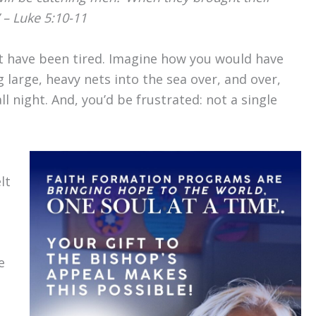
 – Luke 5:10-11
st have been tired. Imagine how you would have
 large, heavy nets into the sea over, and over,
 night. And, you’d be frustrated: not a single
lt
e