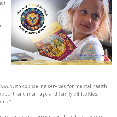
not
f
to
g
orld
. With counseling services for mental health
port, and marriage and family difficulties,
aid.”
is made possible in our parish and our diocese