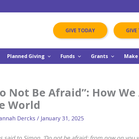
GIVE TODAY
GIVE
Planned Giving
Funds
Grants
Make 
o Not Be Afraid”: How We 
e World
annah Dercks
/
January 31, 2025
us said to Simon, ‘Do not be afraid; from now on you 