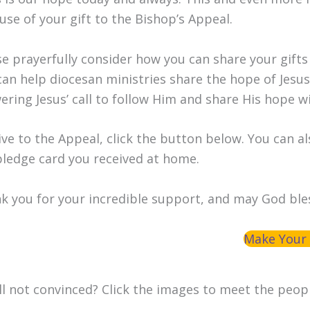
use of your gift to the Bishop’s Appeal.
se prayerfully consider how you can share your gifts
can help diocesan ministries share the hope of Jesu
ering Jesus’ call to follow Him and share His hope w
ive to the Appeal, click the button below. You can al
pledge card you received at home.
k you for your incredible support, and may God ble
Make Your 
ill not convinced? Click the images to meet the peop