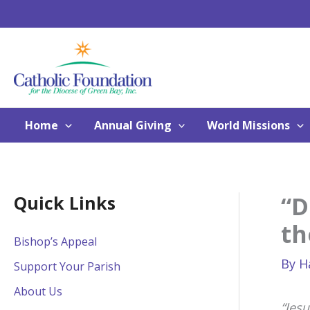
Skip
to
content
Home
Annual Giving
World Missions
“D
Quick Links
th
Bishop’s Appeal
By
H
Support Your Parish
About Us
“Jes