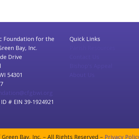
c Foundation for the
Quick Links
Green Bay, Inc.
Parish Resources
ide Drive
Contact Us
l
Bishop's Appeal
WI 54301
About Us
97
undation@cfgbwi.org
 ID # EIN 39-1924921
Green Bay, Inc. – All Rights Reserved –
Privacy Polic