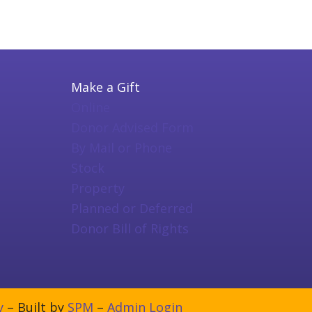
Make a Gift
Online
Donor Advised Form
By Mail or Phone
Stock
Property
Planned or Deferred
Donor Bill of Rights
y
– Built by
SPM
–
Admin Login