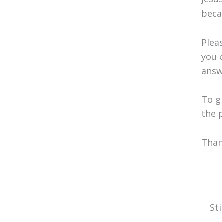
beca
Plea
you 
answ
To g
the 
Than
St