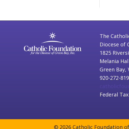
The Catholi
Diocese of 
1825 Rivers
Melania Hal
Green Bay, 
920-272-81
catholicfo
Federal Tax
© 2026 Catholic Foundation of 