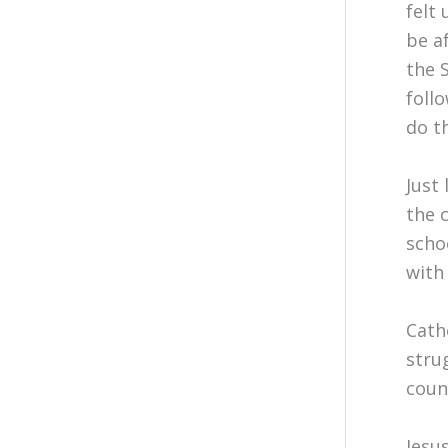
felt
be a
the 
foll
do t
Just 
the 
scho
with 
Cath
stru
coun
Jesu