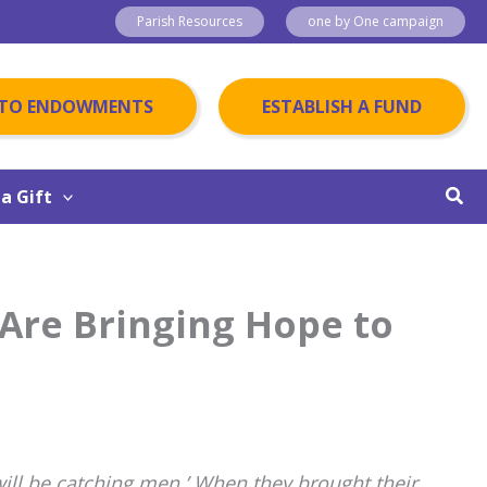
Parish Resources
one by One campaign
 TO ENDOWMENTS
ESTABLISH A FUND
Sear
a Gift
Are Bringing Hope to
will be catching men.’ When they brought their