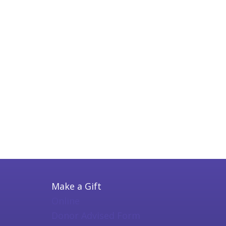
Make a Gift
Online
Donor Advised Form