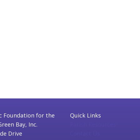
c Foundation for the
Quick Links
Green Bay, Inc.
Parish Resources
ide Drive
Contact Us