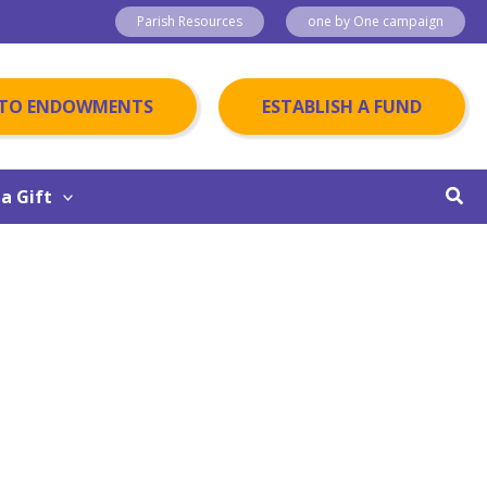
Parish Resources
one by One campaign
 TO ENDOWMENTS
ESTABLISH A FUND
Sear
a Gift