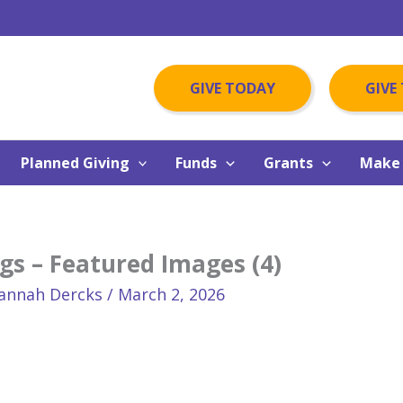
GIVE TODAY
GIVE
Planned Giving
Funds
Grants
Make 
gs – Featured Images (4)
annah Dercks
/
March 2, 2026