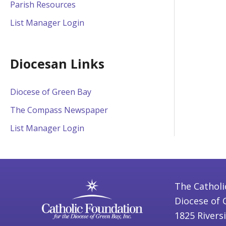
Parish Resources
List Manager Login
Diocesan Links
Diocese of Green Bay
The Compass Newspaper
List Manager Login
The Catholi
Diocese of 
1825 Rivers