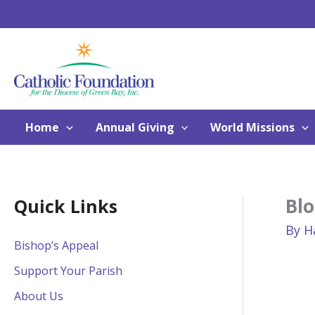
Skip
to
content
Home
Annual Giving
World Missions
Blo
Quick Links
By
H
Bishop’s Appeal
Support Your Parish
About Us