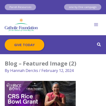
Skip
Parish Resources
one by One campaign
to
content
Sear
GIVE TODAY
Blog – Featured Image (2)
By
Hannah Dercks
/
February 12, 2024