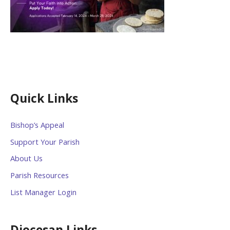
Quick Links
Bishop’s Appeal
Support Your Parish
About Us
Parish Resources
List Manager Login
Diocesan Links