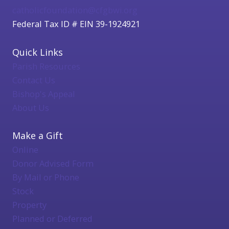
catholicfoundation@cfgbwi.org
Federal Tax ID # EIN 39-1924921
Quick Links
Parish Resources
Contact Us
Bishop's Appeal
About Us
Make a Gift
Online
Donor Advised Form
By Mail or Phone
Stock
Property
Planned or Deferred