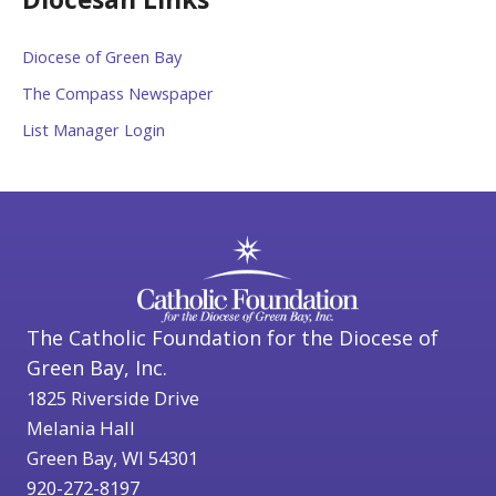
Diocese of Green Bay
The Compass Newspaper
List Manager Login
The Catholic Foundation for the Diocese of
Green Bay, Inc.
1825 Riverside Drive
Melania Hall
Green Bay, WI 54301
920-272-8197