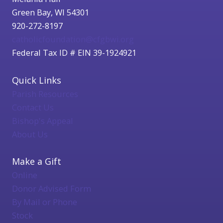
Green Bay, WI 54301
920-272-8197
catholicfoundation@cfgbwi.org
Federal Tax ID # EIN 39-1924921
Quick Links
Parish Resources
Contact Us
Bishop's Appeal
About Us
Make a Gift
Online
Donor Advised Form
By Mail or Phone
Stock