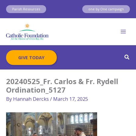
Skip
Parish Resources
one by One campaign
to
content
Sear
GIVE TODAY
20240525_Fr. Carlos & Fr. Rydell
Ordination_5127
By
Hannah Dercks
/
March 17, 2025