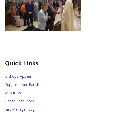
Quick Links
Bishop’s Appeal
Support Your Parish
About Us
Parish Resources
List Manager Login