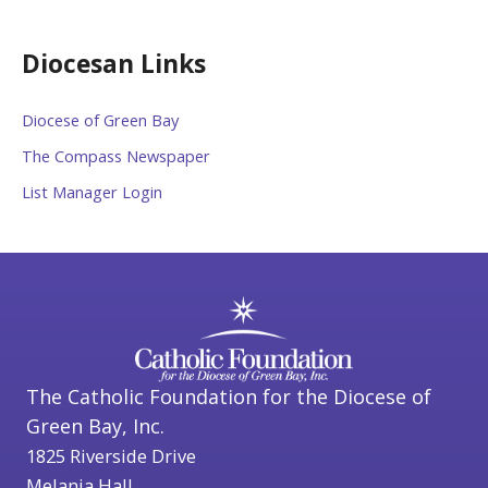
Diocesan Links
Diocese of Green Bay
The Compass Newspaper
List Manager Login
The Catholic Foundation for the Diocese of
Green Bay, Inc.
1825 Riverside Drive
Melania Hall