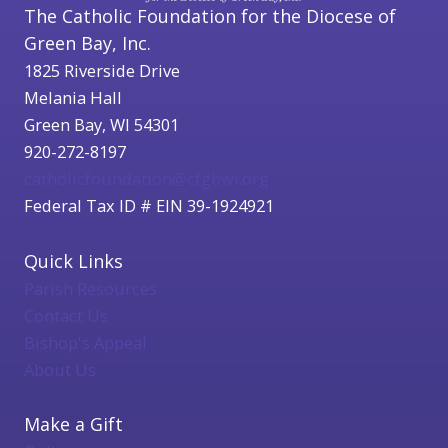
The Catholic Foundation for the Diocese of
Green Bay, Inc.
1825 Riverside Drive
Melania Hall
Green Bay, WI 54301
920-272-8197
catholicfoundation@cfgbwi.org
Federal Tax ID # EIN 39-1924921
Quick Links
Parish Resources
Contact Us
Bishop's Appeal
About Us
Make a Gift