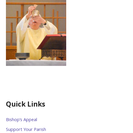
Quick Links
Bishop’s Appeal
Support Your Parish