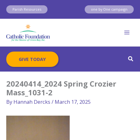
Skip
Parish Resources
one by One campaign
to
content
Sear
GIVE TODAY
20240414_2024 Spring Crozier
Mass_1031-2
By
Hannah Dercks
/
March 17, 2025