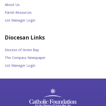
About Us
Parish Resources
List Manager Login
Diocesan Links
Diocese of Green Bay
The Compass Newspaper
List Manager Login