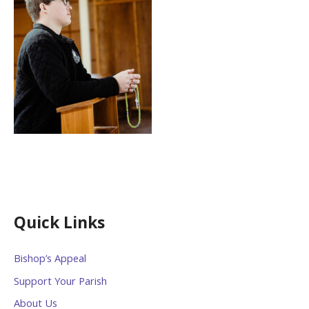
Quick Links
Bishop’s Appeal
Support Your Parish
About Us