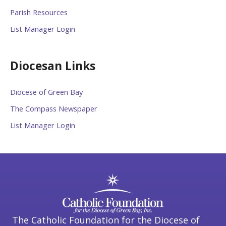
Parish Resources
List Manager Login
Diocesan Links
Diocese of Green Bay
The Compass Newspaper
List Manager Login
The Catholic Foundation for the Diocese of