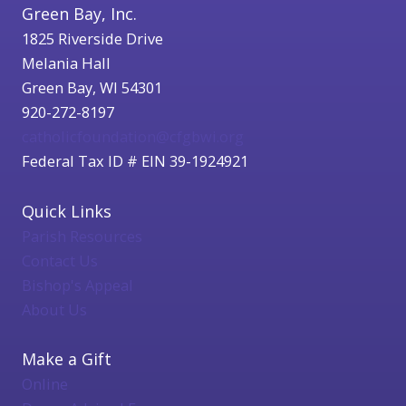
Green Bay, Inc.
1825 Riverside Drive
Melania Hall
Green Bay, WI 54301
920-272-8197
catholicfoundation@cfgbwi.org
Federal Tax ID # EIN 39-1924921
Quick Links
Parish Resources
Contact Us
Bishop's Appeal
About Us
Make a Gift
Online