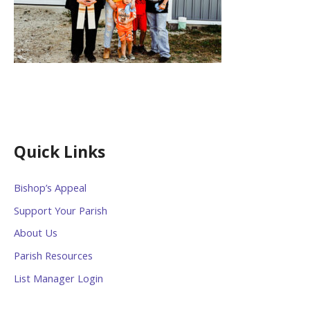
Quick Links
Bishop’s Appeal
Support Your Parish
About Us
Parish Resources
List Manager Login