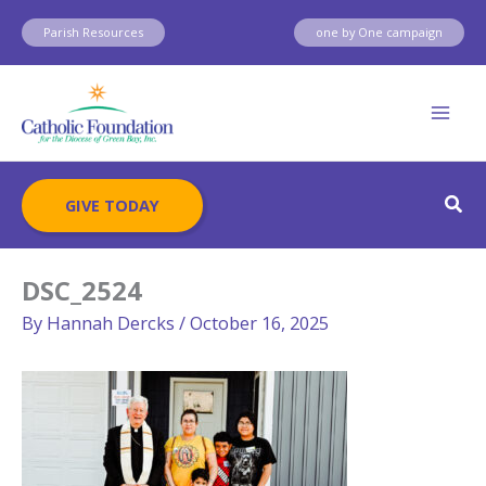
Skip
Parish Resources
one by One campaign
to
content
Sear
GIVE TODAY
DSC_2524
By
Hannah Dercks
/
October 16, 2025