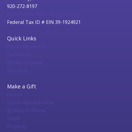
920-272-8197
catholicfoundation@cfgbwi.org
Federal Tax ID # EIN 39-1924921
Quick Links
Parish Resources
Contact Us
Bishop's Appeal
About Us
Make a Gift
Online
Donor Advised Form
By Mail or Phone
Stock
Property