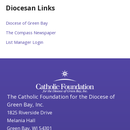
Diocesan Links
Diocese of Green Bay
The Compass Newspaper
List Manager Login
The Catholic Foundation for the Diocese of
Green Bay, Inc.
1825 Riverside Drive
Melania Hall
Green Bay, WI 54301