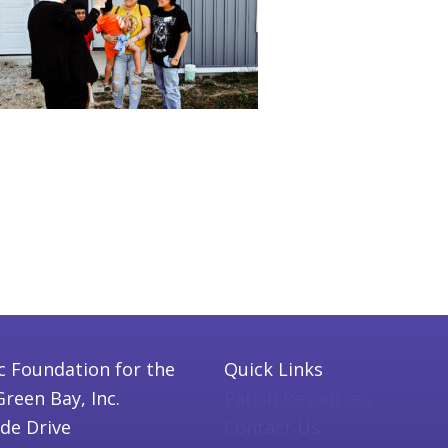
c Foundation for the
Quick Links
Green Bay, Inc.
Parish Resources
ide Drive
Contact Us