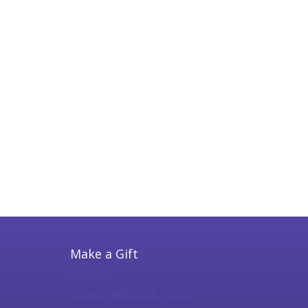
Make a Gift
Online
Donor Advised Form