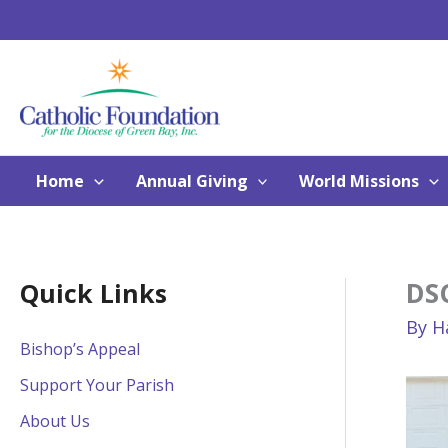
Skip
to
content
Home
Annual Giving
World Missions
DS
Quick Links
By
H
Bishop’s Appeal
Support Your Parish
About Us