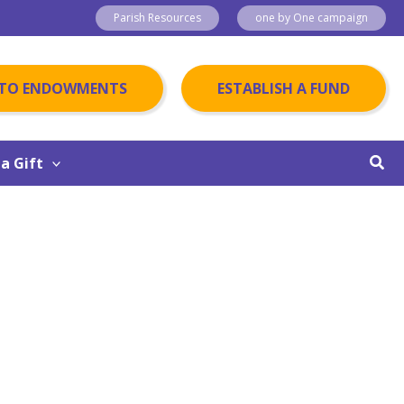
Parish Resources
one by One campaign
 TO ENDOWMENTS
ESTABLISH A FUND
Sear
a Gift