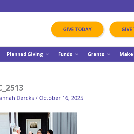
GIVE TODAY
GIVE
Planned Giving
Funds
Grants
Make 
C_2513
annah Dercks
/
October 16, 2025