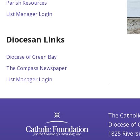
Parish Resources
List Manager Login
Diocesan Links
Diocese of Green Bay
The Compass Newspaper
List Manager Login
The Catholi
Diocese of 
1825 Rivers