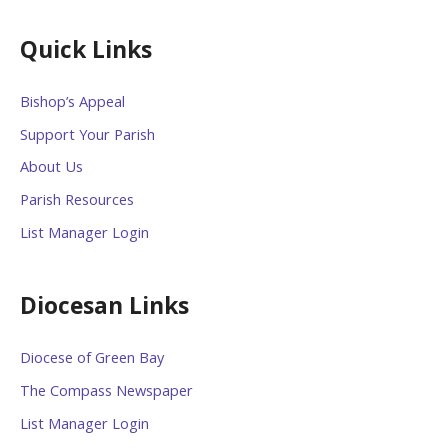
Quick Links
Bishop’s Appeal
Support Your Parish
About Us
Parish Resources
List Manager Login
Diocesan Links
Diocese of Green Bay
The Compass Newspaper
List Manager Login