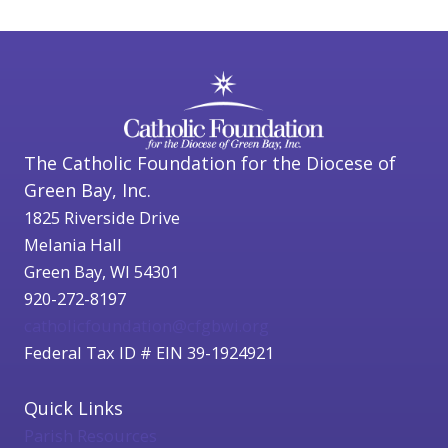
The Catholic Foundation for the Diocese of
Green Bay, Inc.
1825 Riverside Drive
Melania Hall
Green Bay, WI 54301
920-272-8197
catholicfoundation@cfgbwi.org
Federal Tax ID # EIN 39-1924921
Quick Links
Parish Resources