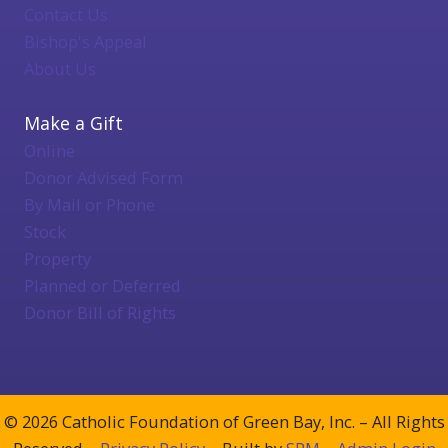
Contact Us
Bishop's Appeal
About Us
Make a Gift
Online
Donor Advised Form
By Mail or Phone
Stock
Property
Planned or Deferred
Donor Bill of Rights
© 2026 Catholic Foundation of Green Bay, Inc. – All Rights