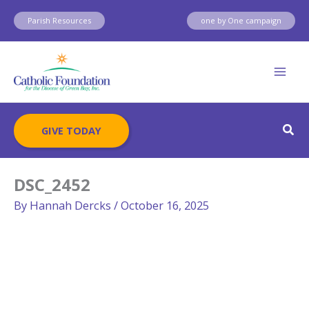
Skip
Parish Resources
one by One campaign
to
content
Sear
GIVE TODAY
DSC_2452
By
Hannah Dercks
/
October 16, 2025