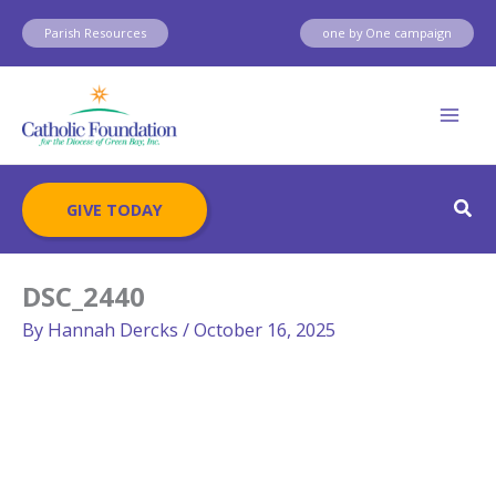
Skip
Parish Resources
one by One campaign
to
content
Sear
GIVE TODAY
DSC_2440
By
Hannah Dercks
/
October 16, 2025