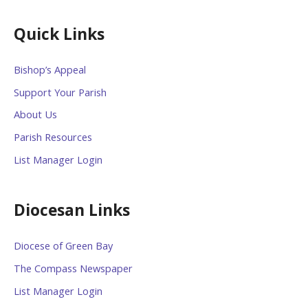
Quick Links
Bishop’s Appeal
Support Your Parish
About Us
Parish Resources
List Manager Login
Diocesan Links
Diocese of Green Bay
The Compass Newspaper
List Manager Login