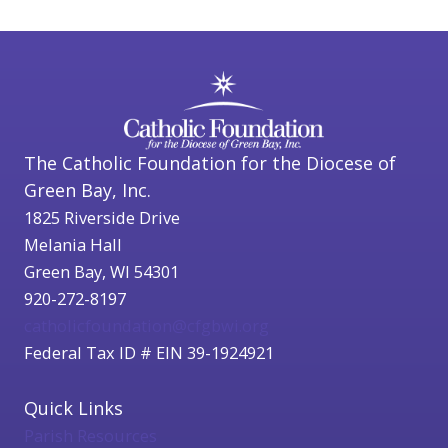
The Catholic Foundation for the Diocese of
Green Bay, Inc.
1825 Riverside Drive
Melania Hall
Green Bay, WI 54301
920-272-8197
catholicfoundation@cfgbwi.org
Federal Tax ID # EIN 39-1924921
Quick Links
Parish Resources