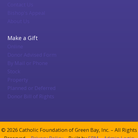
Contact Us
Bishop's Appeal
About Us
Make a Gift
Online
Donor Advised Form
By Mail or Phone
Stock
Property
Planned or Deferred
Donor Bill of Rights
© 2026 Catholic Foundation of Green Bay, Inc. – All Rights