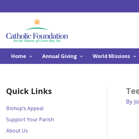
Skip
to
content
Home
Annual Giving
World Missions
Te
Quick Links
By
J
Bishop’s Appeal
Support Your Parish
About Us