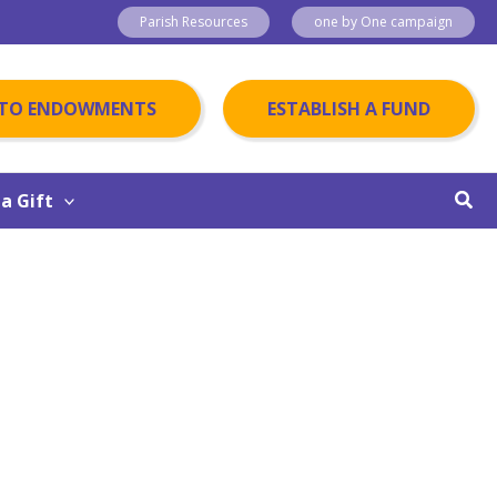
Parish Resources
one by One campaign
 TO ENDOWMENTS
ESTABLISH A FUND
Sear
a Gift