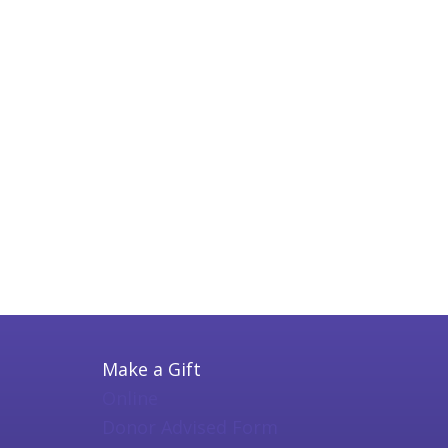
Make a Gift
Online
Donor Advised Form