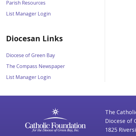
Parish Resources
List Manager Login
Diocesan Links
Diocese of Green Bay
The Compass Newspaper
List Manager Login
The Catholi
Diocese of 
1825 Rivers