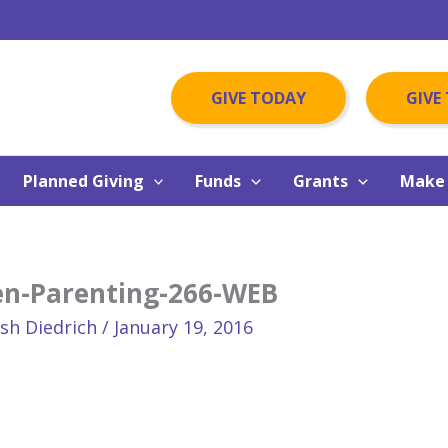
GIVE TODAY
GIVE
Planned Giving
Funds
Grants
Make 
en-Parenting-266-WEB
osh Diedrich
/
January 19, 2016