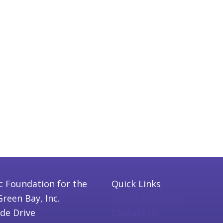
c Foundation for the
Quick Links
Green Bay, Inc.
Parish Resources
ide Drive
Contact Us