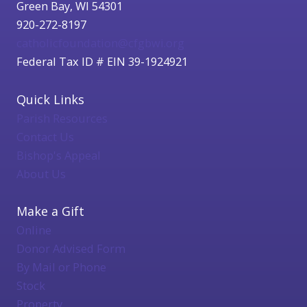
Green Bay, WI 54301
920-272-8197
catholicfoundation@cfgbwi.org
Federal Tax ID # EIN 39-1924921
Quick Links
Parish Resources
Contact Us
Bishop's Appeal
About Us
Make a Gift
Online
Donor Advised Form
By Mail or Phone
Stock
Property