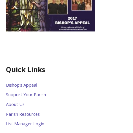
Quick Links
Bishop’s Appeal
Support Your Parish
About Us
Parish Resources
List Manager Login