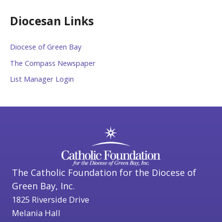
Diocesan Links
Diocese of Green Bay
The Compass Newspaper
List Manager Login
The Catholic Foundation for the Diocese of
Green Bay, Inc.
1825 Riverside Drive
Melania Hall