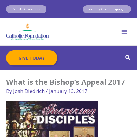
Skip
Parish Resources
one by One campaign
to
content
Sear
GIVE TODAY
What is the Bishop’s Appeal 2017
By
Josh Diedrich
/
January 13, 2017