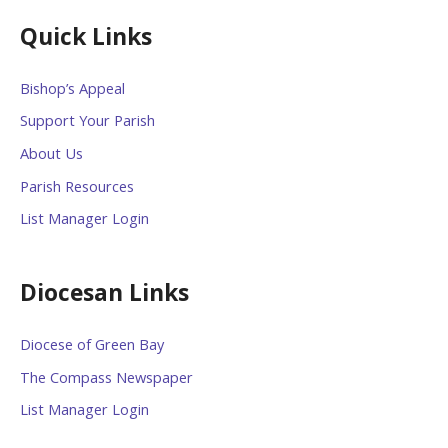
Quick Links
Bishop’s Appeal
Support Your Parish
About Us
Parish Resources
List Manager Login
Diocesan Links
Diocese of Green Bay
The Compass Newspaper
List Manager Login