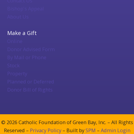
Contact Us
Bishop's Appeal
About Us
Make a Gift
Online
Donor Advised Form
By Mail or Phone
Stock
Property
Planned or Deferred
Donor Bill of Rights
© 2026 Catholic Foundation of Green Bay, Inc. – All Rights
Reserved –
Privacy Policy
– Built by
SPM
–
Admin Login