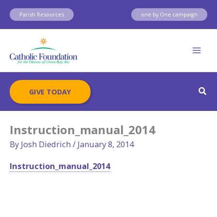
Skip
Parish Resources
one by One campaign
to
content
Sear
GIVE TODAY
Instruction_manual_2014
By
Josh Diedrich
/
January 8, 2014
Instruction_manual_2014