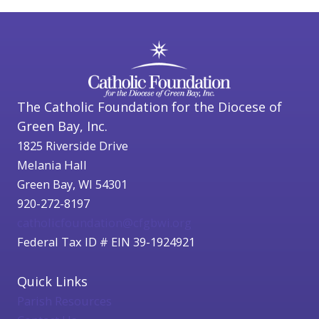
The Catholic Foundation for the Diocese of
Green Bay, Inc.
1825 Riverside Drive
Melania Hall
Green Bay, WI 54301
920-272-8197
catholicfoundation@cfgbwi.org
Federal Tax ID # EIN 39-1924921
Quick Links
Parish Resources