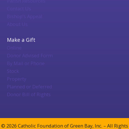
Parish Resources
Contact Us
Bishop's Appeal
About Us
Make a Gift
Online
Donor Advised Form
By Mail or Phone
Stock
Property
Planned or Deferred
Donor Bill of Rights
© 2026 Catholic Foundation of Green Bay, Inc. – All Rights