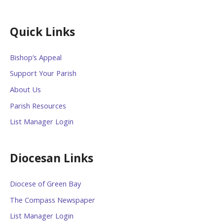
Quick Links
Bishop’s Appeal
Support Your Parish
About Us
Parish Resources
List Manager Login
Diocesan Links
Diocese of Green Bay
The Compass Newspaper
List Manager Login