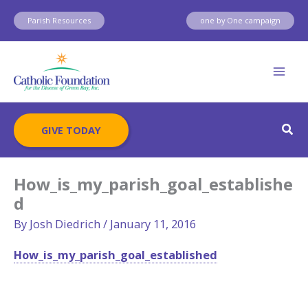
Skip
Parish Resources
one by One campaign
to
content
Sear
GIVE TODAY
How_is_my_parish_goal_establishe
d
By
Josh Diedrich
/
January 11, 2016
How_is_my_parish_goal_established