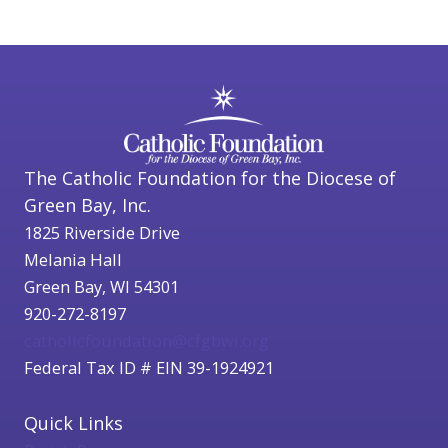
The Catholic Foundation for the Diocese of
Green Bay, Inc.
1825 Riverside Drive
Melania Hall
Green Bay, WI 54301
920-272-8197
catholicfoundation@cfgbwi.org
Federal Tax ID # EIN 39-1924921
Quick Links