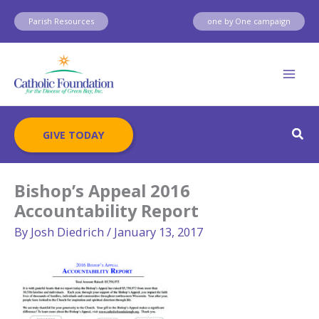
Skip
Parish Resources
one by One campaign
to
content
Sear
GIVE TODAY
Bishop’s Appeal 2016
Accountability Report
By
Josh Diedrich
/
January 13, 2017