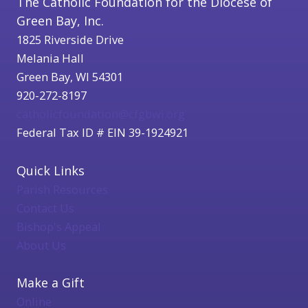
The Catholic Foundation for the Diocese of
Green Bay, Inc.
1825 Riverside Drive
Melania Hall
Green Bay, WI 54301
920-272-8197
catholicfoundation@cfgbwi.org
Federal Tax ID # EIN 39-1924921
Quick Links
Parish Resources
Contact Us
Bishop's Appeal
About Us
Make a Gift
Online