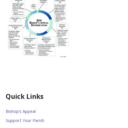
Quick Links
Bishop’s Appeal
Support Your Parish