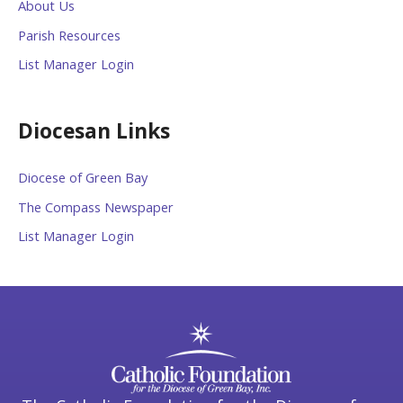
About Us
Parish Resources
List Manager Login
Diocesan Links
Diocese of Green Bay
The Compass Newspaper
List Manager Login