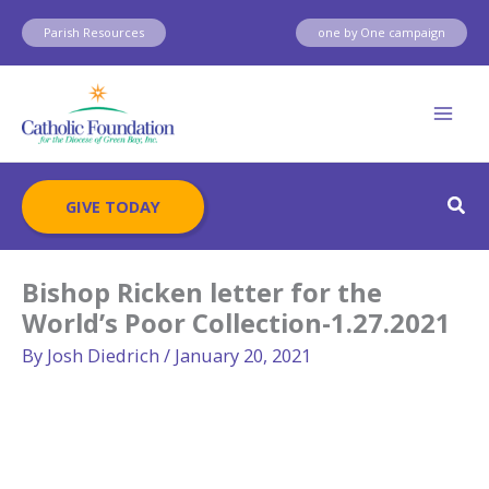
Skip
Parish Resources
one by One campaign
to
content
Sear
GIVE TODAY
Bishop Ricken letter for the
World’s Poor Collection-1.27.2021
By
Josh Diedrich
/
January 20, 2021