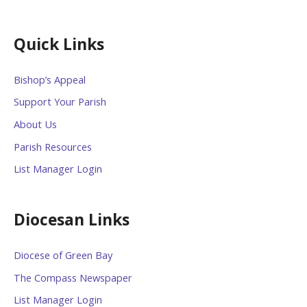
Quick Links
Bishop’s Appeal
Support Your Parish
About Us
Parish Resources
List Manager Login
Diocesan Links
Diocese of Green Bay
The Compass Newspaper
List Manager Login