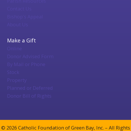
Parish Resources
Contact Us
Bishop's Appeal
About Us
Make a Gift
Online
Donor Advised Form
By Mail or Phone
Stock
Property
Planned or Deferred
Donor Bill of Rights
© 2026 Catholic Foundation of Green Bay, Inc. – All Rights