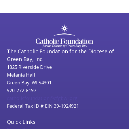
The Catholic Foundation for the Diocese of
Green Bay, Inc.
1825 Riverside Drive
Melania Hall
Green Bay, WI 54301
920-272-8197
catholicfoundation@cfgbwi.org
Federal Tax ID # EIN 39-1924921
Quick Links