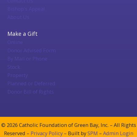
Contact Us
Bishop's Appeal
About Us
Make a Gift
Online
Donor Advised Form
By Mail or Phone
Stock
Property
Planned or Deferred
Donor Bill of Rights
© 2026 Catholic Foundation of Green Bay, Inc. – All Rights
Reserved –
Privacy Policy
– Built by
SPM
–
Admin Login