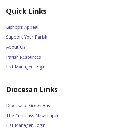
Quick Links
Bishop’s Appeal
Support Your Parish
About Us
Parish Resources
List Manager Login
Diocesan Links
Diocese of Green Bay
The Compass Newspaper
List Manager Login