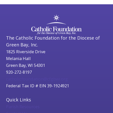
The Catholic Foundation for the Diocese of
Green Bay, Inc.
1825 Riverside Drive
Melania Hall
Green Bay, WI 54301
920-272-8197
catholicfoundation@cfgbwi.org
Federal Tax ID # EIN 39-1924921
Quick Links
Parish Resources