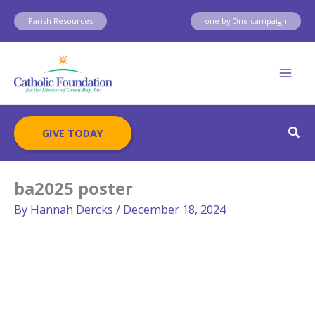
Skip
Parish Resources
one by One campaign
to
content
Sear
GIVE TODAY
ba2025 poster
By
Hannah Dercks
/
December 18, 2024