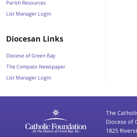
Parish Resources
List Manager Login
Diocesan Links
Diocese of Green Bay
The Compass Newspaper
List Manager Login
The Catholi
Diocese of 
1825 Rivers