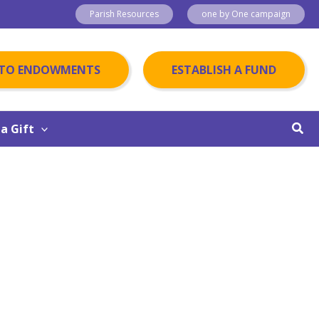
Parish Resources
one by One campaign
 TO ENDOWMENTS
ESTABLISH A FUND
Sear
a Gift