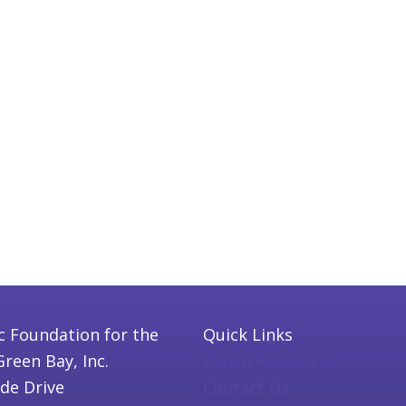
c Foundation for the
Quick Links
Green Bay, Inc.
Parish Resources
ide Drive
Contact Us