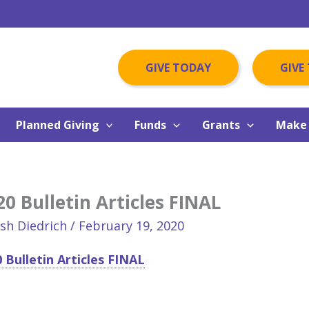
GIVE TODAY
GIVE
Planned Giving
Funds
Grants
Make 
0 Bulletin Articles FINAL
osh Diedrich
/
February 19, 2020
 Bulletin Articles FINAL