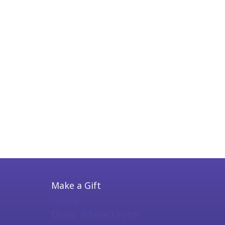
Make a Gift
Online
Donor Advised Form