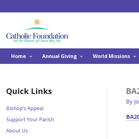
Skip
to
content
Home
Annual Giving
World Missions
BA2
Quick Links
By
J
Bishop’s Appeal
BA20
Support Your Parish
About Us