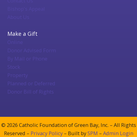
Contact Us
Bishop's Appeal
About Us
Make a Gift
Online
Donor Advised Form
By Mail or Phone
Stock
Property
Planned or Deferred
Donor Bill of Rights
© 2026 Catholic Foundation of Green Bay, Inc. – All Rights
Reserved –
Privacy Policy
– Built by
SPM
–
Admin Login