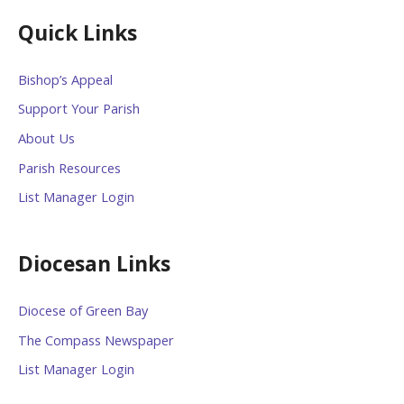
Quick Links
Bishop’s Appeal
Support Your Parish
About Us
Parish Resources
List Manager Login
Diocesan Links
Diocese of Green Bay
The Compass Newspaper
List Manager Login