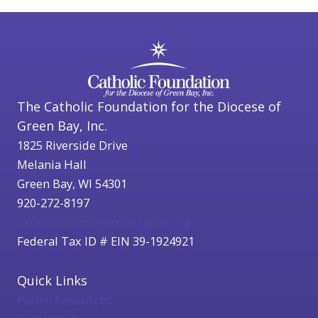
The Catholic Foundation for the Diocese of
Green Bay, Inc.
1825 Riverside Drive
Melania Hall
Green Bay, WI 54301
920-272-8197
catholicfoundation@cfgbwi.org
Federal Tax ID # EIN 39-1924921
Quick Links
Parish Resources