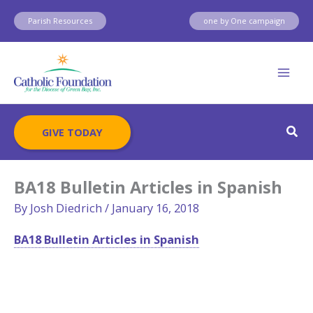
Skip
Parish Resources
one by One campaign
to
content
Sear
GIVE TODAY
BA18 Bulletin Articles in Spanish
By
Josh Diedrich
/
January 16, 2018
BA18 Bulletin Articles in Spanish